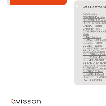
CV / Gastroen
BADO
Andre
BIGORGNE
Amélie
BOUSQUET
Corinn
BOUVIER
anne-mar
CARRAT
Fabrice
CARRIER
Alice
CASSARD-DOULCI
Marie
CENAC
Nicolas
CHAMAILLARD
Mat
CLEMENT
Bruno
COLNOT
Sabine
COMBETTES
Laure
CONCHON
Sophie
COULOUARN
Cédr
COUTY
Jean-Pierre
COUVINEAU
Alain
DE SANTA BARBAR
DESDOUETS
Chant
DUBUQUOY
Lauren
DUCROC
Robert
DURANTEL
David
EECKHOUTE
Jérô
FAURE
Sandrine