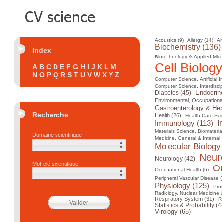
Acoustics (9)
Allergy (14)
An
Biochemistry (136)
Index
Biotechnology & Applied Micr
Cell Biology
A
B
C
D
E
F
G
H
I
J
K
L
M
N
O
P
Q
R
S
T
U
V
W
X
Y
Z
Computer Science, Artificial I
Computer Science, Interdiscip
Diabetes (45)
Endocrin
Environmental, Occupational
Gastroenterology & Hep
Recherche
Health (26)
Health Care Sci
I
Immunology (113)
Materials Science, Biomateria
Domaine scientifique
Medicine, General & Internal 
Molecular Biology
Neur
Neurology (42)
Mot-clé scientifique
On
Occupational Health (6)
Peripheral Vascular Disease (
Physiology (125)
Pro
Radiology, Nuclear Medicine 
Respiratory System (31)
R
Statistics & Probability (4
Virology (65)