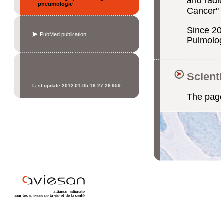
and radi
pneumologie
Cancer"
Since 20
PubMed publication
Pulmolo
Scient
Last update 2012-01-05 16:27:26.959
The page