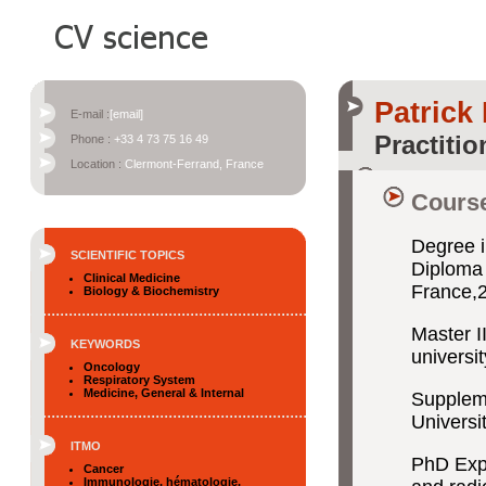
Patric
E-mail :
[email]
Practitio
Phone :
+33 4 73 75 16 49
Location :
Clermont-Ferrand, France
Course
Degree i
SCIENTIFIC TOPICS
Diploma 
Clinical Medicine
France,
Biology & Biochemistry
Master I
KEYWORDS
universi
Oncology
Respiratory System
Medicine, General & Internal
Suppleme
Universi
ITMO
PhD Expe
Cancer
Immunologie, hématologie,