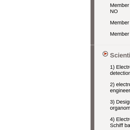
Member o
NO
Member 
Member o
Scient
1) Elect
detection
2) elect
engineer
3) Desig
organome
4) Elect
Schiff b