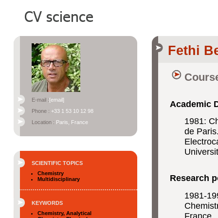
Fethi B
Course
E-mail :
[email]
Academic 
Phone :
+33 1 53 10 12 98
1981: Ch
Location :
Paris, France
de Paris
Electroc
Universi
SCIENTIFIC TOPICS
Chemistry
Research p
Multidisciplinary
1981-199
KEYWORDS
Chemistr
Chemistry, Analytical
France.