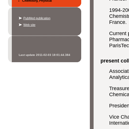
Chemistry, Physical
1994-200
Chemistr
PubMed publication
France.
Web site
Current 
Pharmac
ParisTec
Last update 2011-02-03 18:01:44.384
present coll
Associat
Analytic
Treasure
Chemica
Presiden
Vice Cha
Internat