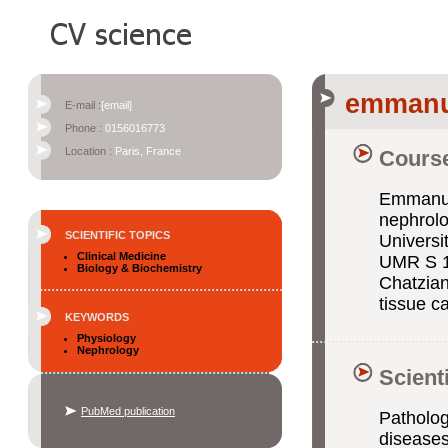
emmanue
E-mail :
[email]
Phone :
0156016773
Location :
Paris, France
Course
Emmanuel
nephrolo
SCIENTIFIC TOPICS
Universi
Clinical Medicine
UMR S 1
Biology & Biochemistry
Chatzian
tissue ca
KEYWORDS
Physiology
Nephrology
Scient
PubMed publication
Patholog
diseases