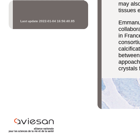
may also
tissues e
Last update 2022-01-04 16:56:40.85
Emmanuel
collabor
in Franc
consortiu
calcific
between 
appoache
crystals 