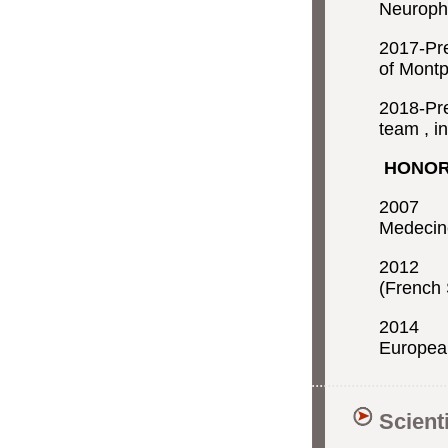
Neuroph
2017-Pr
of Montp
2018-Pre
team , i
HONO
2007 A
Medecin
2012 A
(French 
2014 A
European
Scient