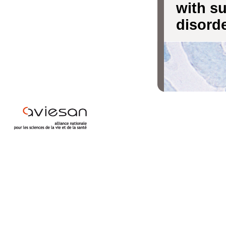
with s
disord