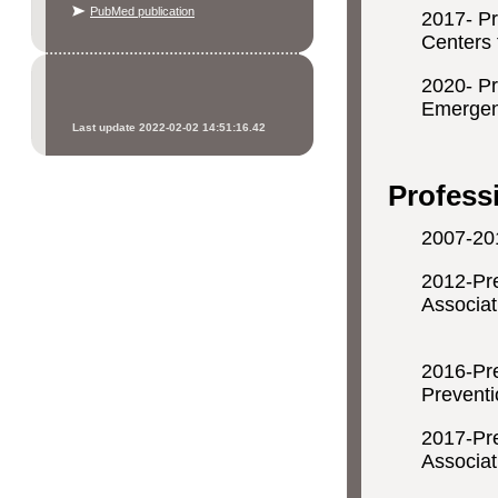
PubMed publication
2017- P
Centers 
2020- Pr
Emerg
Last update 2022-02-02 14:51:16.42
Mon
Profess
2007-201
2012-Pre
Associat
Ne
2016-Pr
Preventi
2017-Pr
Associat