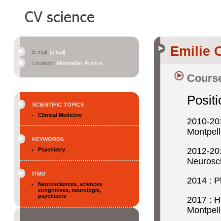
Emilie 
E-mail :
[email]
Location :
Montpellier, France
Course
Posit
SCIENTIFIC TOPICS
Clinical Medicine
2010-20
Montpell
KEYWORDS
2012-20
Psychiatry
Neurosci
ITMO
2014 : P
Neurosciences, sciences
congnitives, neurologie,
psychiatrie
2017 : 
Montpell