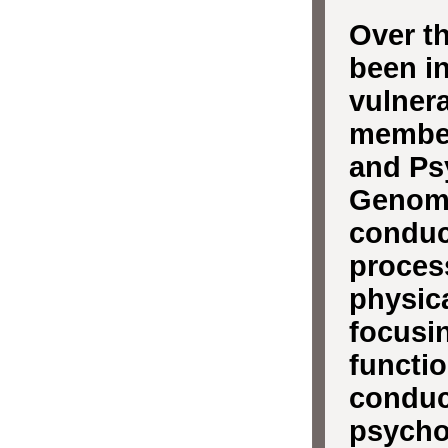
Over th
been in
vulnera
member
and Psy
Genomi
conduc
proces
physica
focusi
functio
conduc
psychot