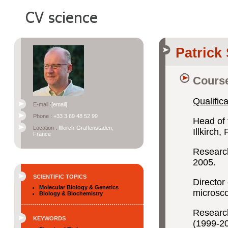
Patric
Course
Qualifica
E-mail :
[email]
Phone :
+33 3 69 48 52 99
Head of 
Location :
Illkirch-Graffenstaden,
Illkirch
France
Research
2005.
SCIENTIFIC TOPICS
Director 
Molecular Biology & Genetics
microsc
Biology & Biochemistry
Research
KEYWORDS
(1999-2