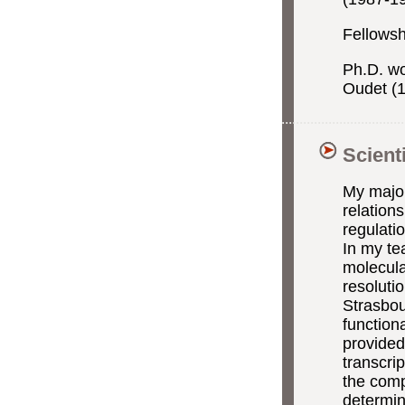
Fellowsh
Ph.D. wo
Oudet (
Scient
My major 
relation
regulati
In my te
molecula
resoluti
Strasbou
function
provided 
transcri
the comp
determin