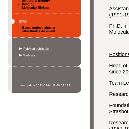
Structural Biology
Imaging
Molecular Biology
Assistan
(1991-1
ITMO
Ph.D. in
Bases moléculaires et
Molécula
structurales du vivant
PubMed publication
Positio
Web site
Head of 
since 2
Team Lea
Last update 2022-04-04 11:08:54.132
Research
Foundati
Strasbo
Research
(1987-1