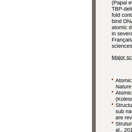
(Papai e
TBP-deli
fold con
bind DNA
atomic d
in seve
Français
science
Major sci
Atomic
Nature
Atomic
(Kolesn
Struct
sub na
are rev
Strutu
al., 20