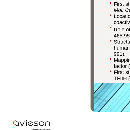
First s
Mol. Ce
Locati
coactiv
Role of
465:95
Struct
human 
991).
Mapping
factor 
First s
TFIIH (