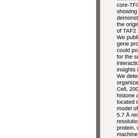
core-TFI
showing 
demonstr
the orig
of TAF2 
We publi
gene pro
could po
for the 
interact
insights
We deter
organiza
Cell, 20
histone 
located 
model of
5.7 Å re
resoluti
protein, 
machine