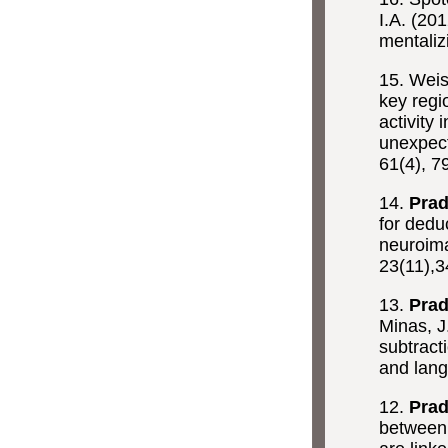
I.A. (20
mentaliz
15. Wei
key regi
activity 
unexpecte
61(4), 7
14.
Prad
for dedu
neuroima
23(11),
13.
Prad
Minas, J
subtract
and lan
12.
Prad
between 