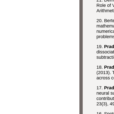
21. Demi
Role of 
Arithmet
20. Berte
mathemati
numerica
problem
19.
Prad
dissocia
subtract
18.
Prad
(2013). 
across c
17.
Prad
neural s
contribu
23(3), 4
16. Spot