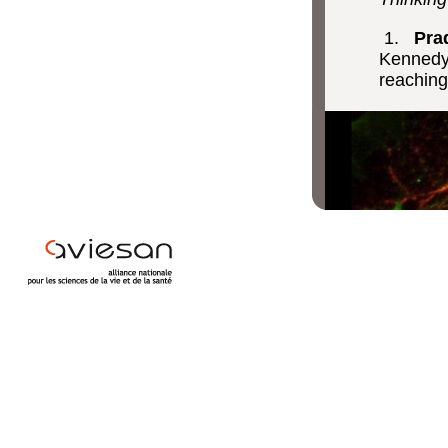
1.
Prad
Kennedy,
reaching