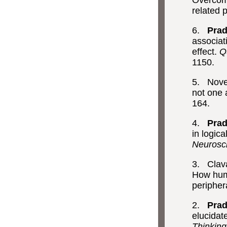
Overcomi
related 
6.
Prad
associat
effect.
Q
1150.
5. Novec
not one
164.
4.
Prad
in logic
Neurosc
3. Clava
How huma
peripher
2.
Prad
elucidat
Thinkin