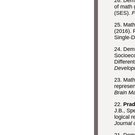
26. Demi
of math 
(SES).
F
25. Math
(2016). 
Single-D
24. Demi
Socioeco
Differen
Develop
23. Math
represen
Brain M
22.
Prad
J.B., Sp
logical 
Journal 