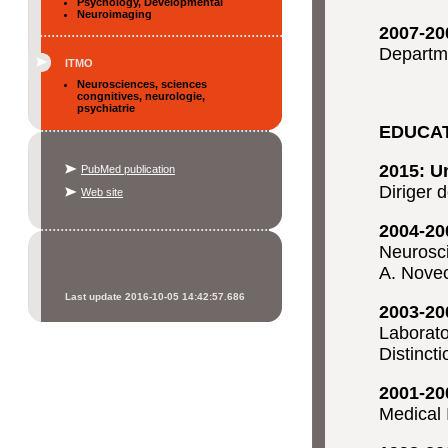
Psychology, Developmental
Neuroimaging
2007-20
Departme
ITMO
Neurosciences, sciences
congnitives, neurologie,
psychiatrie
EDUCA
2015: U
PubMed publication
Diriger 
Web site
2004-20
Neurosci
A. Nove
Last update 2016-10-05 14:42:57.686
2003-20
Laborato
Distinct
2001-20
Medical 