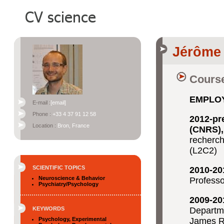
Jérôme
Course
EMPLO
E-mail :
[email]
Phone :
+33 4 37 91 12 58
2012-pr
Location :
Bron, France
(CNRS),
recherch
(L2C2)
SCIENTIFIC TOPICS
2010-20
Neuroscience & Behavior
Professo
Psychiatry/Psychology
2009-20
KEYWORDS
Departme
Psychology, Experimental
James R