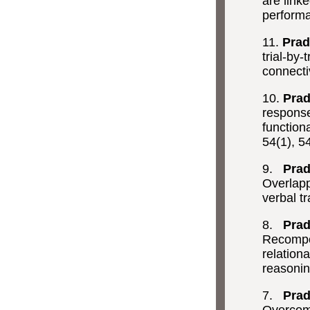
are link
perform
11.
Prad
trial-by
connectiv
10.
Prad
response 
functiona
54(1), 5
9.
Prad
Overlapp
verbal tr
8.
Prad
Recompos
relation
reasoni
7.
Prad