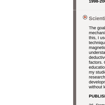
1998-20
Scient
The goal
mechanis
this, I 
techniqu
magnetic
underst
deductiv
factors.
educatio
my studi
research
developm
without l
PUBLIS