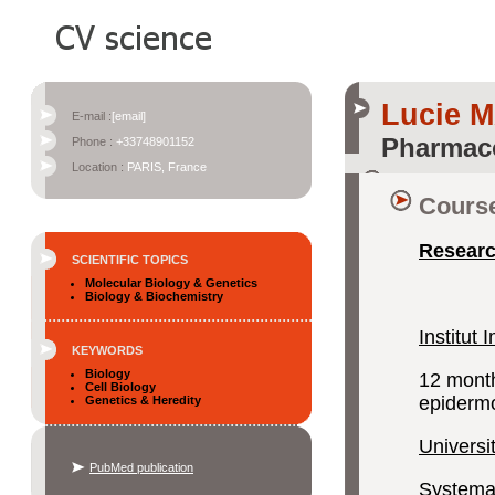
Lucie 
E-mail :
[email]
Pharmac
Phone :
+33748901152
Location :
PARIS, France
Course
Researc
SCIENTIFIC TOPICS
Molecular Biology & Genetics
Biology & Biochemistry
Institut
KEYWORDS
Biology
12 month
Cell Biology
epidermo
Genetics & Heredity
Universi
PubMed publication
Systemati