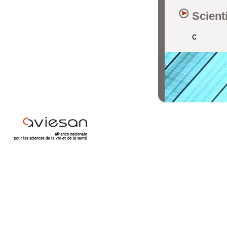
Scient
c