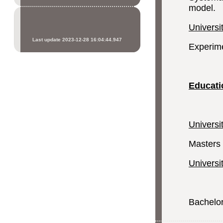
model.
Universi
Last update 2023-12-28 16:04:44.947
Experime
Educati
Universi
Masters 
Universi
Bachelor