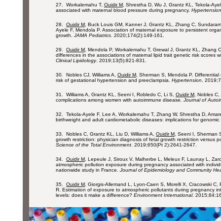
27. Workalemahu T,
Ouidir M
, Shrestha D, Wu J, Grantz KL, Tekola-Ayele
associated with maternal blood pressure during pregnancy.
Hypertensio
28.
Ouidir M
, Buck Louis GM, Kanner J, Grantz KL, Zhang C, Sundara
Ayele F, Mendola P. Association of maternal exposure to persistent organi
growth.
JAMA Pediatrics
. 2020;174(2):149-161.
29.
Ouidir M
, Mendola P, Workalemahu T, Grewal J, Grantz KL, Zhang C,
differences in the associations of maternal lipid trait genetic risk scores w
Clinical Lipidology
. 2019;13(5):821-831.
30. Nobles CJ, Williams A,
Ouidir M
, Sherman S, Mendola P. Differential 
risk of gestational hypertension and preeclampsia.
Hypertension
. 2019;
31. Williams A, Grantz KL, Seeni I, Robledo C, Li S,
Ouidir M
, Nobles C,
complications among women with autoimmune disease
. Journal of Auto
32. Tekola-Ayele F, Lee A, Workalemahu T, Zhang W, Shrestha D, Amar
birthweight and adult cardiometabolic diseases: implications for genomi
33. Nobles C, Grantz KL, Liu D, Williams A,
Ouidir M
, Seeni I, Sherman S
growth restriction: physician diagnosis of fetal growth restriction versus 
Science of the Total Environment
. 2019;650(Pt 2):2641-2647.
34.
Ouidir M
, Lepeule J, Siroux V, Malherbe L, Meleux F, Launay L, Za
atmospheric pollution exposure during pregnancy associated with individu
nationwide study in France
. Journal of Epidemiology and Community Hea
35.
Ouidir M
, Giorgis-Allemand L, Lyon-Caen S, Morelli X, Cracowski C, 
R. Estimation of exposure to atmospheric pollutants during pregnancy int
levels: does it make a difference?
Environment International
. 2015;84:1