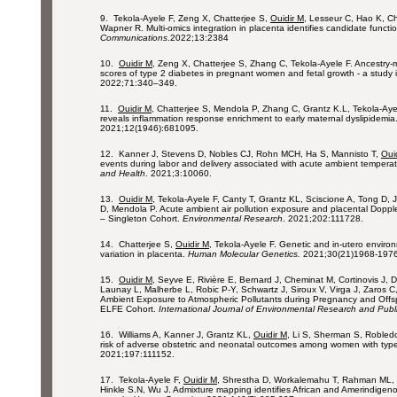
9. Tekola-Ayele F, Zeng X, Chatterjee S,
Ouidir M
, Lesseur C, Hao K, C
Wapner R. Multi-omics integration in placenta identifies candidate functi
Communications
.2022;13:2384
10.
Ouidir M
, Zeng X, Chatterjee S, Zhang C, Tekola-Ayele F. Ancestry-
scores of type 2 diabetes in pregnant women and fetal growth - a study i
2022;71:340–349.
11.
Ouidir M
, Chatterjee S, Mendola P, Zhang C, Grantz K.L, Tekola-Aye
reveals inflammation response enrichment to early maternal dyslipidemia
2021;12(1946):681095.
12. Kanner J, Stevens D, Nobles CJ, Rohn MCH, Ha S, Mannisto T,
Oui
events during labor and delivery associated with acute ambient temper
and Health
. 2021;3:10060.
13.
Ouidir M
, Tekola-Ayele F, Canty T, Grantz KL, Sciscione A, Tong D,
D, Mendola P. Acute ambient air pollution exposure and placental Dopple
– Singleton Cohort.
Environmental Research
. 2021;202:111728.
14. Chatterjee S,
Ouidir M
, Tekola-Ayele F. Genetic and in-utero enviro
variation in placenta.
Human Molecular Genetics.
2021;30(21)1968-1976
15.
Ouidir M
, Seyve E, Rivière E, Bernard J, Cheminat M, Cortinovis J, D
Launay L, Malherbe L, Robic P-Y, Schwartz J, Siroux V, Virga J, Zaros 
Ambient Exposure to Atmospheric Pollutants during Pregnancy and Offsp
ELFE Cohort.
International Journal of Environmental Research and Publ
16. Williams A, Kanner J, Grantz KL,
Ouidir M
, Li S, Sherman S, Robledo
risk of adverse obstetric and neonatal outcomes among women with typ
2021;197:111152.
17. Tekola-Ayele F,
Ouidir M
, Shrestha D, Workalemahu T, Rahman ML, 
Hinkle S.N, Wu J. Admixture mapping identifies African and Amerindigenou