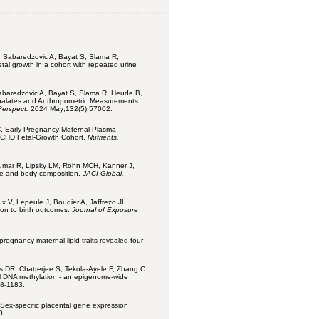
 Sabaredzovic A, Bayat S, Slama R,
tal growth in a cohort with repeated urine
abaredzovic A, Bayat S, Slama R, Heude B,
thalates and Anthropometric Measurements
Perspect.
2024 May;132(5):57002.
 C. Early Pregnancy Maternal Plasma
NICHD Fetal-Growth Cohort.
Nutrients.
umar R, Lipsky LM, Rohn MCH, Kanner J,
ize and body composition.
JACI Global.
x V, Lepeule J, Boudier A, Jaffrezo JL,
ion to birth outcomes.
Journal of Exposure
pregnancy maternal lipid traits revealed four
ns DR, Chatterjee S, Tekola-Ayele F, Zhang C.
al DNA methylation - an epigenome-wide
68-1183.
 Sex-specific placental gene expression
0.