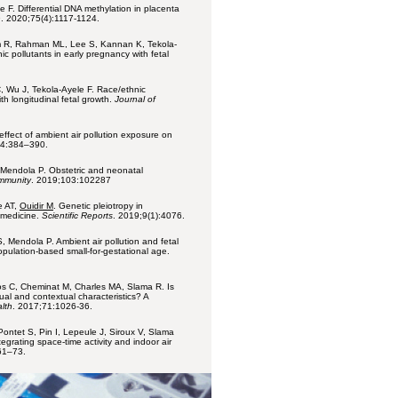
 F. Differential DNA methylation in placenta
n
. 2020;75(4):1117-1124.
m R, Rahman ML, Lee S, Kannan K, Tekola-
c pollutants in early pregnancy with fetal
 Wu J, Tekola-Ayele F. Race/ethnic
ith longitudinal fetal growth.
Journal of
effect of ambient air pollution exposure on
74:384–390.
 Mendola P. Obstetric and neonatal
immunity
. 2019;103:102287
e AT,
Ouidir M
. Genetic pleiotropy in
c medicine.
Scientific Reports
. 2019;9(1):4076.
, Mendola P. Ambient air pollution and fetal
population-based small-for-gestational age.
ros C, Cheminat M, Charles MA, Slama R. Is
al and contextual characteristics? A
lth
. 2017;71:1026-36.
Pontet S, Pin I, Lepeule J, Siroux V, Slama
egrating space-time activity and indoor air
61–73.