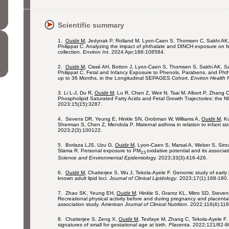
Scientific summary
1.
Ouidir M
, Jedynak P, Rolland M, Lyon-Caen S, Thomsen C, Sakhi AK,
Philippat C. Analyzing the impact of phthalate and DINCH exposure on fe
collection.
Environ Int.
2024 Apr;186:108584.
2.
Ouidir M
, Cissé AH, Botton J, Lyon-Caen S, Thomsen S, Sakhi AK, S
Philippat C. Fetal and Infancy Exposure to Phenols, Parabens, and Ph
up to 36 Months, in the Longitudinal SEPAGES Cohort.
Environ Health 
3.
Li L-J, Du R,
Ouidir M
, Lu R, Chen Z, Weir N, Tsai M, Albert P, Zhang
Phospholipid Saturated Fatty Acids and Fetal Growth Trajectories: the 
2023;15(15):3287.
4. Sevens DR, Yeung E, Hinkle SN, Grobman W, Williams A,
Ouidir M
, K
Sherman S, Chen Z, Mendola P. Maternal asthma in relation to infant s
2023;2(3):100122.
5. Borlaza LJS, Uzu G,
Ouidir M
, Lyon-Caen S, Marsal A, Weber S, Sirou
Slama R. Personal exposure to PM
oxidative potential and its associat
2.5
Science and Environmental Epidemiology.
2023;33(3):416-426.
6.
Ouidir M
, Chatterjee S, Wu J, Tekola-Ayele F. Genomic study of early 
known adult lipid loci.
Journal of Clinical Lipidology
. 2023;17(1):168-180.
7. Zhao SK, Yeung EH,
Ouidir M
, Hinkle S, Grantz KL, Mitro SD, Steve
Recreational physical activity before and during pregnancy and placent
association study.
American Journal of Clinical Nutrition
. 2022;116(4):11
8. Chatterjee S, Zeng X,
Ouidir M
, Tesfaye M, Zhang C, Tekola-Ayele F.
signatures of small for gestational age at birth.
Placenta
. 2022;121/82-9