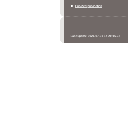
PubMed publication
Last update 2024-07-01 15:29:16.32