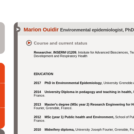
Marion Ouidir
Environmental epidemiologist, PhD
Course and current status
Researcher
,
INSERM U1209
, Intsitute for Advanced Biosciences, T
Development and Respiratory Health
EDUCATION
2017 PhD in Environmental Epidemiology
, University Grenoble
2014 University Diploma in pedagogy and teaching in health,
France.
2013 Master’s degree (MSc year 2) Research Engineering for H
Fourier, Grenoble, France.
2012 MSc (year 1) Public health and Environment,
School of Pub
France.
2010 Midwifery diploma,
University Joseph Fourier, Grenoble, Fr