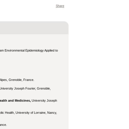
Share
eam Environmental Epidemiology Applied to
 Alpes, Grenoble, France.
University Joseph Fourier, Grenoble,
ealth and Medicines,
University Joseph
lic Health, University of Lorraine, Nancy,
ance.