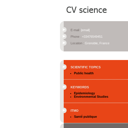
E-mail :
[email]
Phone :
+33476549451
Location :
Grenoble, France
SCIENTIFIC TOPICS
Public health
KEYWORDS
Epidemiology
Environmental Studies
ITMO
Santé publique