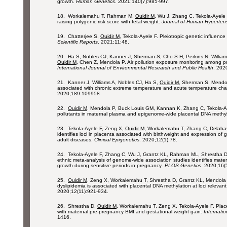
growth.
Human Genetics
. 2021;140(7):985-997.
18. Workalemahu T, Rahman M,
Ouidir M
, Wu J, Zhang C, Tekola-Ayele 
raising polygenic risk score with fetal weight.
Journal of Human Hyperten
19. Chatterjee S,
Ouidir M
, Tekola-Ayele F. Pleiotropic genetic influenc
Scientific Reports
. 2021;11:48.
20. Ha S, Nobles CJ, Kanner J, Sherman S, Cho S-H, Perkins N, Willia
Ouidir M
, Chen Z, Mendola P. Air pollution exposure monitoring among 
International Journal of Environmental Research and Public Health
. 202
21. Kanner J, Williams A, Nobles CJ, Ha S,
Ouidir M
, Sherman S, Mendola
associated with chronic extreme temperature and acute temperature ch
2020;189:109958
22.
Ouidir M
, Mendola P, Buck Louis GM, Kannan K, Zhang C, Tekola-Aye
pollutants in maternal plasma and epigenome-wide placental DNA methy
23. Tekola-Ayele F, Zeng X,
Ouidir M
, Workalemahu T, Zhang C, Delahay
identifies loci in placenta associated with birthweight and expression of
adult diseases.
Clinical Epigenetics
. 2020;12(1):78.
24. Tekola-Ayele F, Zhang C, Wu J, Grantz KL, Rahman ML, Shrestha 
ethnic meta-analysis of genome-wide association studies identifies mater
growth during sensitive periods in pregnancy
. PLOS Genetics
. 2020;16(
25.
Ouidir M
, Zeng X, Workalemahu T, Shrestha D, Grantz KL, Mendola 
dyslipidemia is associated with placental DNA methylation at loci relevan
2020;12(11):921-934.
26. Shrestha D,
Ouidir M
, Workalemahu T, Zeng X, Tekola-Ayele F. Pla
with maternal pre-pregnancy BMI and gestational weight gain.
Internatio
1416.