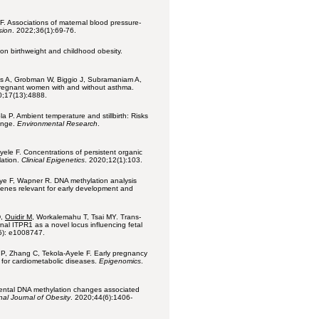
F. Associations of maternal blood pressure-
sion
.
2022;36(1):69-76.
e on birthweight and childhood obesity.
ms A, Grobman W, Biggio J, Subramaniam A,
pregnant women with and without asthma.
0;17(13):4888.
 P. Ambient temperature and stillbirth: Risks
ange.
Environmental Research
.
le F. Concentrations of persistent organic
lation.
Clinical Epigenetics
. 2020;12(1):103.
e F, Wapner R. DNA methylation analysis
 genes relevant for early development and
D,
Ouidir M
, Workalemahu T, Tsai MY. Trans-
nal ITPR1 as a novel locus influencing fetal
5): e1008747.
P, Zhang C, Tekola-Ayele F. Early pregnancy
t for cardiometabolic diseases.
Epigenomics
.
cental DNA methylation changes associated
nal Journal of Obesity
. 2020;44(6):1406-