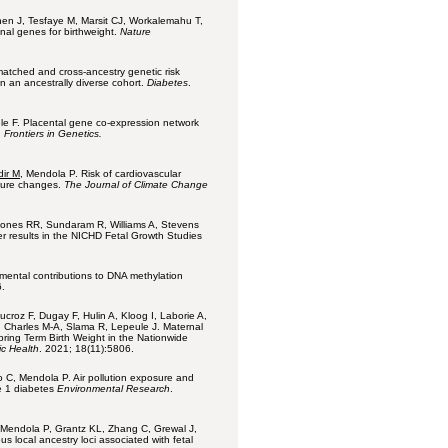
hen J, Tesfaye M, Marsit CJ, Workalemahu T,
onal genes for birthweight.
Nature
matched and cross-ancestry genetic risk
n an ancestrally diverse cohort.
Diabetes
.
le F. Placental gene co-expression network
.
Frontiers in Genetics.
dir M
, Mendola P. Risk of cardiovascular
ature changes.
The Journal of Climate Change
 Jones RR, Sundaram R, Williams A, Stevens
r results in the NICHD Fetal Growth Studies
nmental contributions to DNA methylation
.
ucroz F, Dugay F, Hulin A, Kloog I, Laborie A,
C, Charles M-A, Slama R, Lepeule J. Maternal
ring Term Birth Weight in the Nationwide
ic Health
. 2021; 18(11):5806.
 C, Mendola P. Air pollution exposure and
e 1 diabetes
Environmental Research
.
Mendola P, Grantz KL, Zhang C, Grewal J,
s local ancestry loci associated with fetal