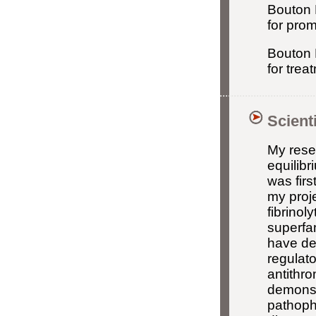
Bouton 
for prom
Bouton 
for tre
Scient
My rese
equilibr
was firs
my proje
fibrinol
superfam
have de
regulato
antithro
demonstr
pathoph