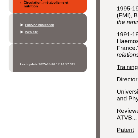
Circulation, métabolisme et
nutrition
1995-199
(FMI), B
the reni
PubMed publication
Web site
1991-19
Haemosta
France.
relation
Last update 2025-08-16 17:14:57.311
Training
Director
Universi
and Phy
Reviewe
ATVB...
Patent