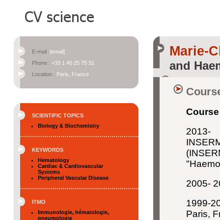
Marie-
E-mail :
[email]
and Haem
Phone :
+33 1 40 25 75 31
Location :
Paris, France
Course
Course 
SCIENTIFIC TOPICS
Biology & Biochemistry
2013- 
INSER
KEYWORDS
(INSERM
Hematology
"Haemos
Cardiac & Cardiovascular
Systems
Peripheral Vascular Disease
2005- 2
1999-20
ITMO
Paris, 
Immunologie, hématologie,
pneumologie