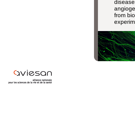
disease
angioge
from bio
experim