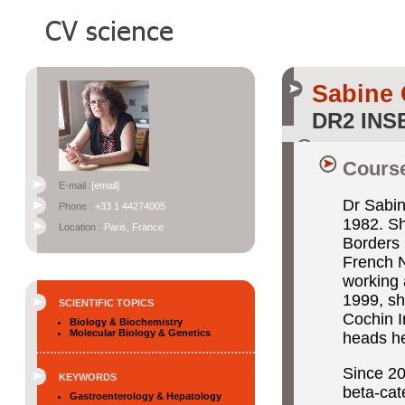
Sabine
DR2 INS
Course
E-mail :
[email]
Dr Sabin
Phone :
+33 1 44274005
1982. Sh
Location :
Paris, France
Borders 
French N
working 
1999, sh
SCIENTIFIC TOPICS
Cochin I
Biology & Biochemistry
Molecular Biology & Genetics
heads he
Since 20
KEYWORDS
beta-cat
Gastroenterology & Hepatology