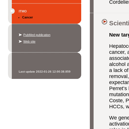
Cordeli
ITMO
Cancer
Scient
New targ
PubMed publication
Web site
Hepatoce
cancer, 
associat
alcohol 
a lack of
Last update 2022-01-26 12:00:38.859
removal, 
expectan
Perret’s
mutation
Coste, P
HCCs, wi
We gener
activati