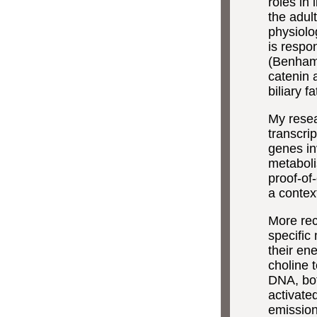
roles in 
the adult
physiolo
is respon
(Benhamo
catenin 
biliary 
My resea
transcrip
genes inv
metaboli
proof-of
a contex
More rec
specific
their en
choline 
DNA, bot
activate
emission