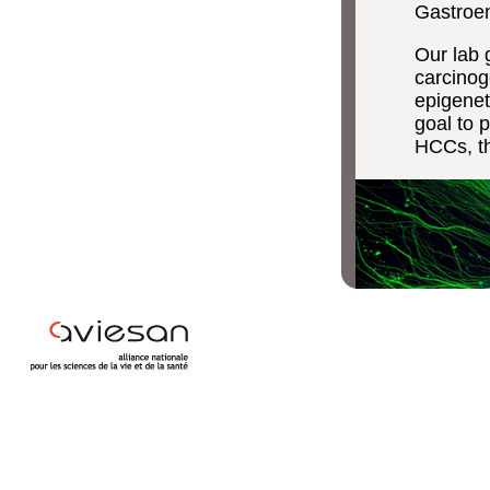
Gastroen
Our lab 
carcinog
epigenet
goal to 
HCCs, th