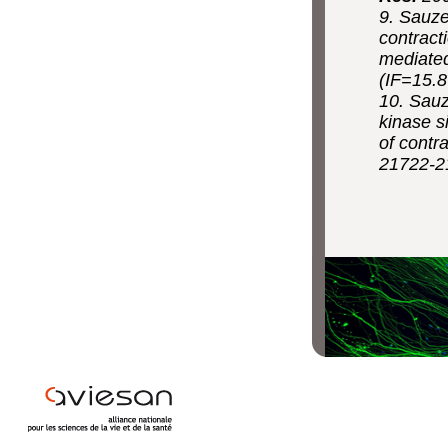
9. Sauze
contract
mediate
(IF=15.8
10. Sauz
kinase s
of contr
21722-21