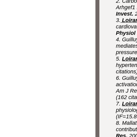
2. Carbo
Arhgef1 
Invest.
2
3.
Loira
cardiova
Physiol
4. Guillu
mediates
pressur
5.
Loira
hyperten
citations
6. Guillu
activati
Am J Res
(162 cita
7.
Loira
physiolo
(IF=15.8
8. Mallat
contribu
Res.
200