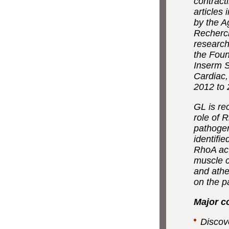
contract
articles
by the A
Recherc
research
the Foun
Inserm S
Cardiac,
2012 to 
GL is re
role of 
pathogen
identifi
RhoA act
muscle c
and athe
on the p
Major c
Discov