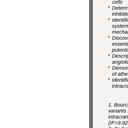
cells
Determ
inhibit
Identif
system
mechani
Discov
essenti
potenti
Descri
angiot
Demons
of athe
Identif
intrac
1. Bourci
variants
intracra
(IF=9.92