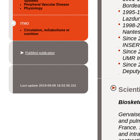
Systems
Peripheral Vascular Disease
Borde
Physiology
1995-1
Lazdun
ITMO
1998-2
Circulation, métabolisme et
Nantes
nutrition
Since 
INSERM
Since 
PubMed publication
UMR In
Since 
Deputy
Last update 2019-08-08 16:02:56.311
Scient
Biosket
Gervaise
and pulm
France. 
and intr