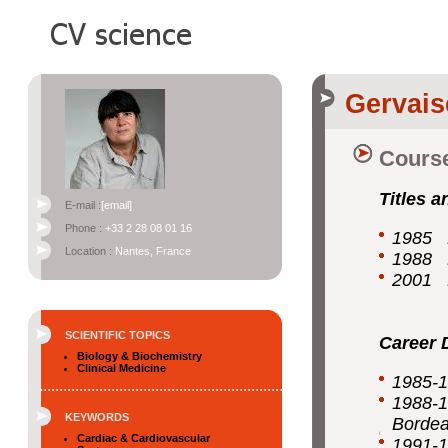
Gervais
Course
Titles a
E-mail :
[email]
Phone :
+33 2 28 08 01 16
1985 D
Location :
Nantes, France
1988 P
2001 H
SCIENTIFIC TOPICS
Career 
Biology & Biochemistry
Clinical Medicine
1985-1
1988-1
KEYWORDS
Borde
Cardiac & Cardiovascular
1991-1