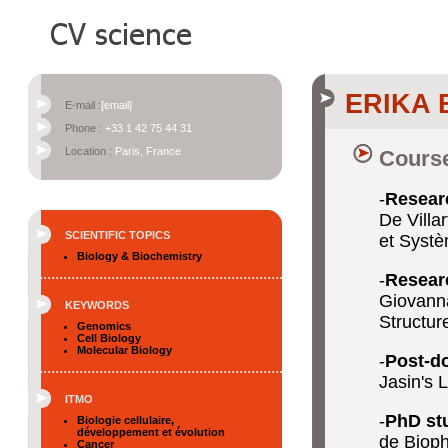
ERIKA
E-mail :
[email]
Phone :
+33 1 42 75 44 31
Location :
Paris, France
Course
-
Researc
De Villa
SCIENTIFIC TOPICS
et Systè
Biology & Biochemistry
-
Researc
Giovanna
KEYWORDS
Structur
Genomics
Cell Biology
Molecular Biology
-
Post-d
Jasin's 
ITMO
-
PhD st
Biologie cellulaire,
développement et évolution
de Bioph
Cancer