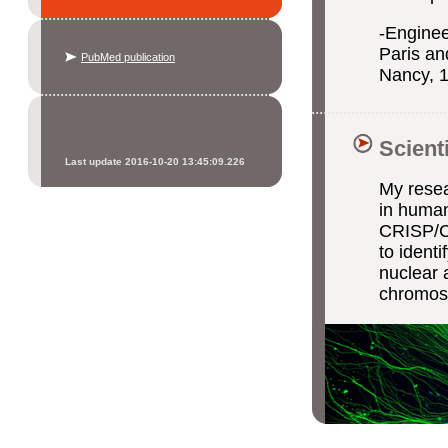
-Enginee
Paris an
PubMed publication
Nancy, 
Scient
Last update 2016-10-20 13:45:09.226
My resea
in human
CRISP/Ca
to ident
nuclear 
chromoso