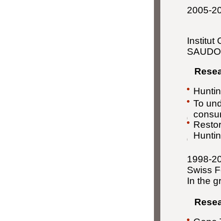
2005-201
Institut
SAUD
Resear
Huntin
To und
consum
Restor
Huntin
1998-20
Swiss F
In the 
Resear