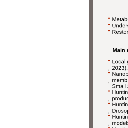
Metabo
Unders
Restor
Main r
Local 
2023).
Nanopa
membra
Small
Huntin
produc
Huntin
Drosop
Huntin
models