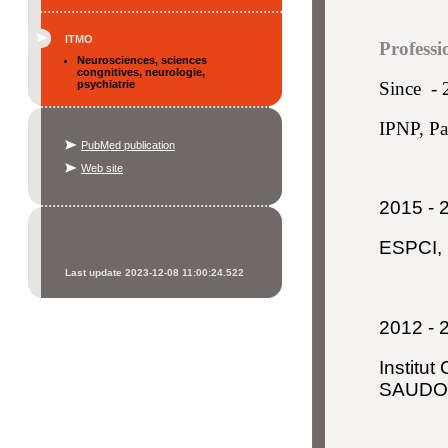
ITMO
Professi
Neurosciences, sciences
congnitives, neurologie,
psychiatrie
Since -
IPNP, Pa
PubMed publication
Web site
2015 - 
ESPCI, 
Last update 2023-12-08 11:00:24.522
2012 - 
Institut
SAUD