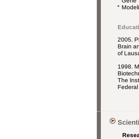
Gene T
Modeli
Educat
2005. P
Brain an
of Laus
1998. M
Biotech
The Ins
Federal
Scient
Resear