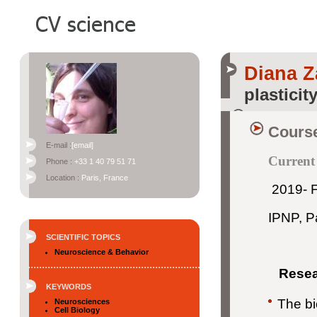
Diana Z
plasticit
Course
E-mail :
[email]
Current
Phone :
+33 1 40 79 51 71
Location :
Paris, France
2019- F
IPNP, Pa
SCIENTIFIC TOPICS
Neuroscience & Behavior
Resear
KEYWORDS
The bi
Neurosciences
Cell Biology