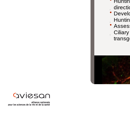
Huntin
direct
Develo
Huntin
Assess
Ciliar
transg