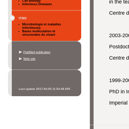
Cell Biology
in the t
Infectious Diseases
Centre 
ITMO
Microbiologie et maladies
infectieuses
Bases moléculaires et
2003-20
structurales du vivant
Postdoct
PubMed publication
Centre d
Web site
1999-20
Last update 2017-04-05 11:54:48.005
PhD in I
Imperial