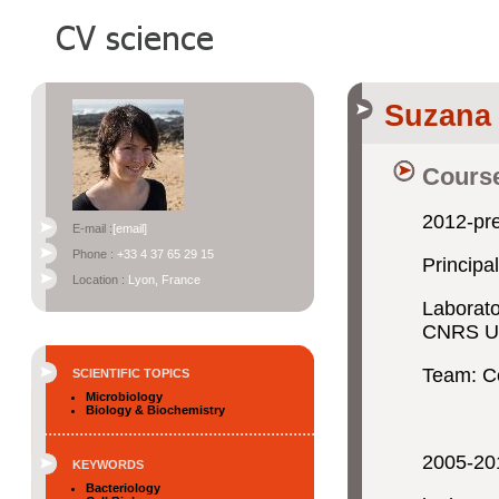
Suzana
Course
2012-pr
E-mail :
[email]
Phone :
+33 4 37 65 29 15
Principa
Location :
Lyon, France
Laborato
CNRS UM
Team: Ce
SCIENTIFIC TOPICS
Microbiology
Biology & Biochemistry
2005-20
KEYWORDS
Bacteriology