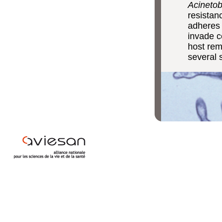
Acinetob
resistan
adheres 
invade ce
host rem
several 