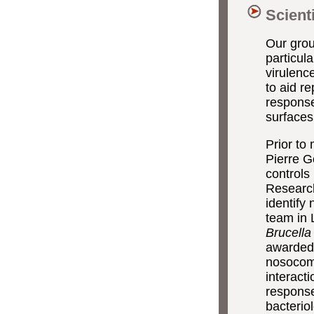
Scient
Our group
particul
virulenc
to aid r
response
surfaces 
Prior to
Pierre G
controls
Researc
identify
team in 
Brucella
awarded 
nosocomi
interact
response
bacterio