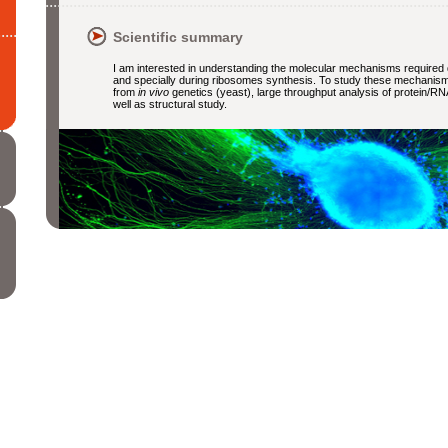
Scientific summary
I am interested in understanding the molecular mechanisms required
and specially during ribosomes synthesis. To study these mechanisms,
from
in vivo
genetics (yeast), large throughput analysis of protein/RN
well as structural study.