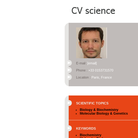
E-mail :
[email]
Phone :
+33 0153731570
Location :
Paris, France
SCIENTIFIC TOPICS
Biology & Biochemistry
Molecular Biology & Genetics
KEYWORDS
Biochemistry