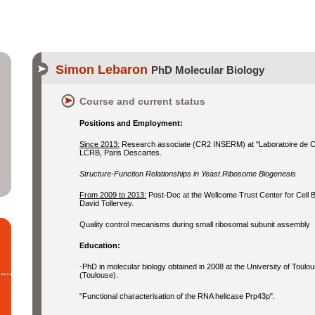
Simon Lebaron
PhD Molecular Biology
Course and current status
Positions and Employment:
Since 2013:
Research associate (CR2 INSERM) at "Laboratoire de Cr
LCRB, Paris Descartes.
Structure-Function Relationships in Yeast Ribosome Biogenesis
From 2009 to 2013:
Post-Doc at the Wellcome Trust Center for Cell Bio
David Tollervey.
Quality control mecanisms during small ribosomal subunit assembly
Education:
-PhD in molecular biology obtained in 2008 at the University of Toul
(Toulouse).
"Functional characterisation of the RNA helicase Prp43p".