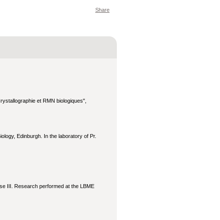
Share
ystallographie et RMN biologiques",
logy, Edinburgh. In the laboratory of Pr.
ouse III. Research performed at the LBME