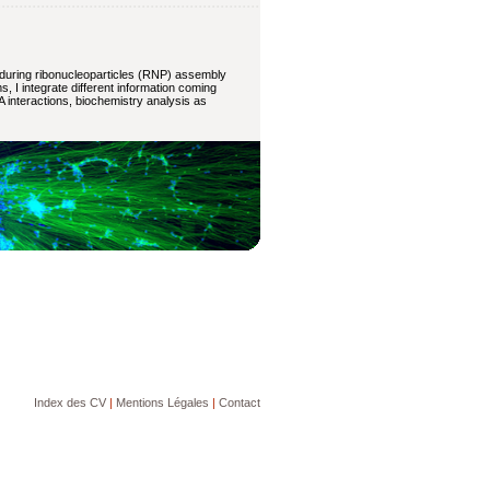
 during ribonucleoparticles (RNP) assembly
 I integrate different information coming
A interactions, biochemistry analysis as
Index des CV
|
Mentions Légales
|
Contact