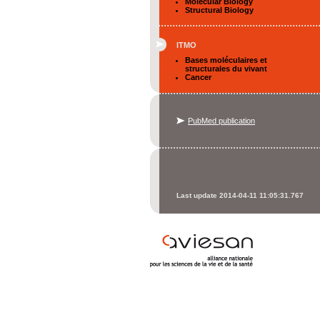
Molecular Biology
Structural Biology
ITMO
Bases moléculaires et
structurales du vivant
Cancer
PubMed publication
Last update 2014-04-11 11:05:31.767