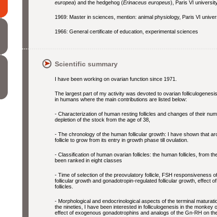
europea
) and the hedgehog (
Erinaceus europeus
), Paris VI university
1969: Master in sciences, mention: animal physiology, Paris VI univers
1966: General certificate of education, experimental sciences
Scientific summary
I have been working on ovarian function since 1971.
The largest part of my activity was devoted to ovarian folliculogenesis
in humans where the main contributions are listed below:
- Characterization of human resting follicles and changes of their nu
depletion of the stock from the age of 38,
- The chronology of the human follicular growth: I have shown that ar
follicle to grow from its entry in growth phase till ovulation.
- Classification of human ovarian follicles: the human follicles, from t
been ranked in eight classes
- Time of selection of the preovulatory follicle, FSH responsiveness o
follicular growth and gonadotropin-regulated follicular growth, effec
follicles.
- Morphological and endocrinological aspects of the terminal maturatio
the nineties, I have been interested in folliculogenesis in the monkey
effect of exogenous gonadotrophins and analogs of the Gn-RH on the 