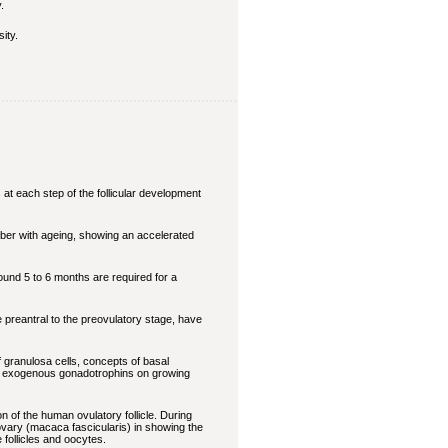
.
ity.
 at each step of the follicular development
mber with ageing, showing an accelerated
ound 5 to 6 months are required for a
he preantral to the preovulatory stage, have
f granulosa cells, concepts of basal
t of exogenous gonadotrophins on growing
n of the human ovulatory follicle. During
 ovary (macaca fascicularis) in showing the
follicles and oocytes.