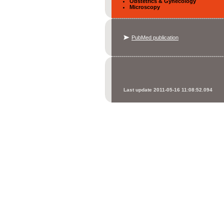
Obstetrics & Gynecology
Microscopy
PubMed publication
Last update 2011-05-16 11:08:52.094