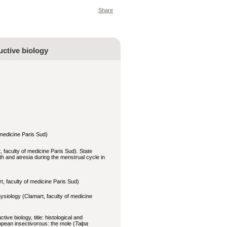
Share
uctive biology
 medicine Paris Sud)
 faculty of medicine Paris Sud). State
wth and atresia during the menstrual cycle in
, faculty of medicine Paris Sud)
ysiology (Clamart, faculty of medicine
ctive bi
ology, title: histological and
ropean insectivorous: the mole (
Talpa