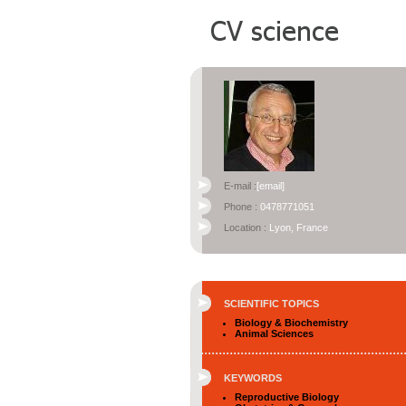
E-mail :
[email]
Phone :
0478771051
Location :
Lyon, France
SCIENTIFIC TOPICS
Biology & Biochemistry
Animal Sciences
KEYWORDS
Reproductive Biology