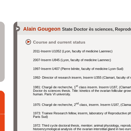
Alain Gougeon
State Doctor ès sciences, Reprod
Course and current status
2011-Inserm U1052 (Lyon, faculty of medicine Laennec)
2007-Inserm U845 (Lyon, faculty of medicine Laennec)
1997-Inserm U407 (Pierre bénite, faculty of medicine Lyon-Sud)
1992- Director of research inserm, Inserm U355 (Clamart, faculty of
st
1981: Chargé de recherche, 1
class inserm. Inserm U187, (Clamart,
Doctor ès sciences thesis. Title: kinetics of the ovarian follicular gro
human. Paris VI university.
nd
1975: Chargé de recherche, 2
class, inserm. Inserm U187, (Clamart
1973: Trainee Research fellow, inserm, laboratory of Reproductive ph
Paris Sud)
1972: Third cycle doctoral thesis, mention: animal physiology, reprodu
histoenzymological analysis of the ovarian interstitial gland in two eu