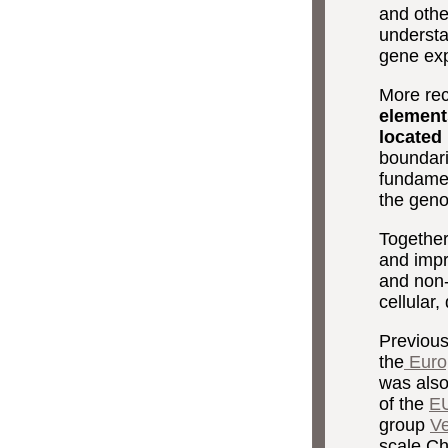
and othe
understa
gene exp
More rec
element
located
boundari
fundamen
the gen
Together
and impr
and non-
cellular
Previous
the
Europ
was also
of the
EU
group
Ve
scale Ch