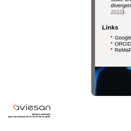
divergen
2010
).
Links
Google
ORCID
ReMaP 