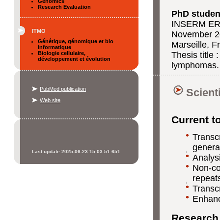
Genomics
Research Evaluation
PhD student
INSERM ER
ITMO
November 20
Génétique, génomique et bio
Marseille, F
informatique
Biologie cellulaire,
Thesis title 
développement et évolution
lymphomas.
PubMed publication
Scient
Web site
Current t
Transc
genera
Last update 2025-06-23 15:03:51.651
Analysi
Non-cod
repeats
Transc
Enhanc
Research 