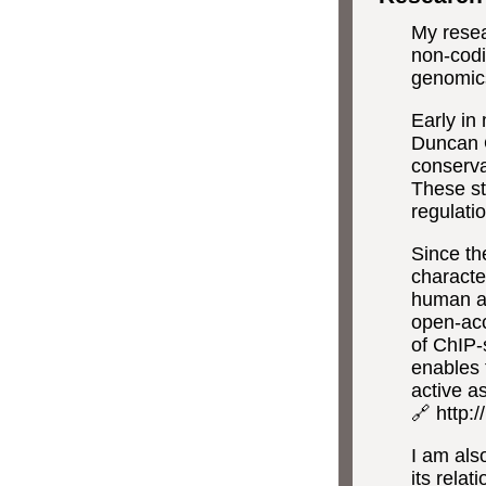
My resea
non-codi
genomics
Early in
Duncan 
conserva
These st
regulati
Since th
characte
human a
open-ac
of ChIP-
enables 
active a
🔗 http:
I am also
its rela