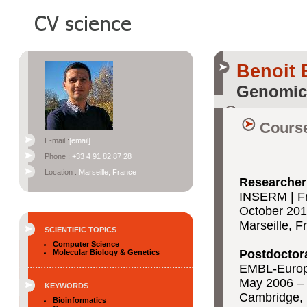
Benoit 
Genomic
Course
E-mail :
[email]
Phone :
+33 4 91 82 87 28
Location :
Marseille, France
Researche
INSERM | Fr
October 201
Marseille, F
SCIENTIFIC TOPICS
Computer Science
Postdoctor
Molecular Biology & Genetics
EMBL-Europe
May 2006 – 
KEYWORDS
Cambridge,
Bioinformatics