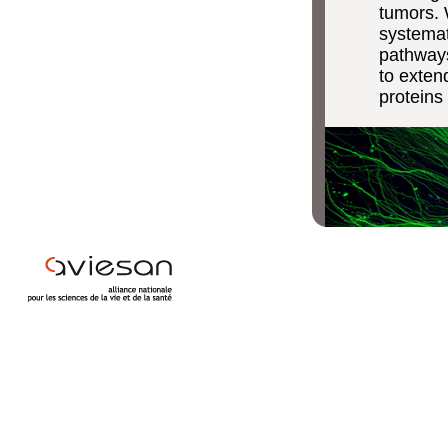
tumors. 
systemat
pathways
to exten
proteins