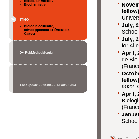
Molecular Biology
Novemb
Biochemistry
fellow
Univer
ITMO
July, 
Biologie cellulaire,
développement et évolution
School
Cancer
July, 
for Al
April,
PubMed publication
de Bio
(Franc
Octobe
fellow
Last update 2025-09-22 13:40:28.303
9022, 
April,
Biolog
(Franc
Januar
School