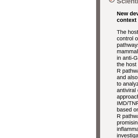
Scient
New dev
context 
The host
control 
pathways
mammalia
in anti-
the host
R pathwa
and also 
to analy
antivira
approach
IMD/TNF-
based on
R pathwa
promisin
inflamma
investig