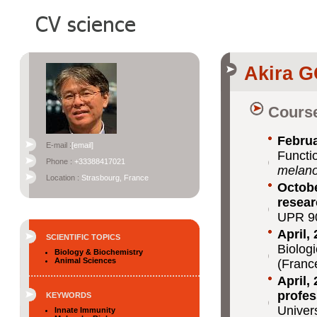
Akira 
Course
Februa
E-mail :
[email]
Functi
Phone :
+33388417021
melano
Location :
Strasbourg, France
Octobe
resear
UPR 9
April,
SCIENTIFIC TOPICS
Biolog
Biology & Biochemistry
Animal Sciences
(Franc
April,
profes
KEYWORDS
Univer
Innate Immunity