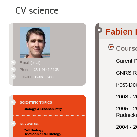
Fabien
Course
Curent P
E-mail :
[email]
Phone :
+33 1 44 41 24 36
CNRS Re
Location :
Paris, France
Post-Doc
2008 - 2
SCIENTIFIC TOPICS
2005 - 2
Biology & Biochemistry
Rudnicki
KEYWORDS
2004 - 2
Cell Biology
Developmental Biology