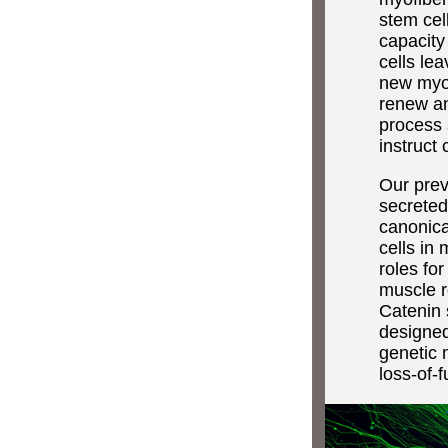
stem cel
capacity
cells lea
new myofi
renew an
process 
instruct 
Our prev
secreted
canonica
cells in
roles fo
muscle r
Catenin 
designed
genetic 
loss-of-