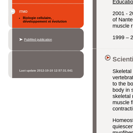
Educatio
ITMO
2001 - 2
Biologie cellulaire,
of Nante
développement et évolution
muscle r
1999 – 2
PubMed publication
Scient
Skeletal
Last update 2012-10-10 12:57:31.041
vertebra
to the b
body in 
skeletal
muscle f
contracti
Homeosta
quiescen
myofibers