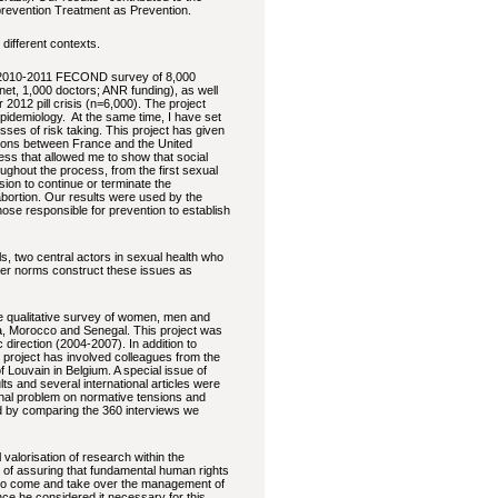
prevention Treatment as Prevention.
 different contexts.
 (2010-2011 FECOND survey of 8,000
et, 1,000 doctors; ANR funding), as well
012 pill crisis (n=6,000). The project
epidemiology. At the same time, I have set
sses of risk taking. This project has given
risons between France and the United
ess that allowed me to show that social
ughout the process, from the first sexual
ion to continue or terminate the
ortion. Our results were used by the
ose responsible for prevention to establish
, two central actors in sexual health who
der norms construct these issues as
e qualitative survey of women, men and
na, Morocco and Senegal. This project was
direction (2004-2007). In addition to
 project has involved colleagues from the
 Louvain in Belgium. A special issue of
s and several international articles were
ginal problem on normative tensions and
ed by comparing the 360 interviews we
 valorisation of research within the
e of assuring that fundamental human rights
e to come and take over the management of
ince he considered it necessary for this