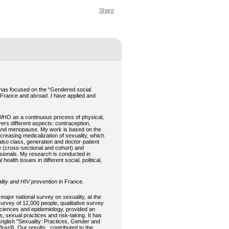
Share
 has focused on the “Gendered social
 in France and abroad. I have applied and
WHO as a continuous process of physical,
ers different aspects: contraception,
, and menopause. My work is based on the
increasing medicalization of sexuality, which
 also class, generation and doctor-patient
ve (cross-sectional and cohort) and
ssionals. My research is conducted in
alth issues in different social, political,
lity and HIV prevention
in France.
 major national survey on sexuality, at the
rvey of 12,000 people, qualitative survey
 sciences and epidemiology, provided an
s, sexual practices and risk-taking. It has
English "Sexuality: Practices, Gender and
Brazil). Our results contributed to the