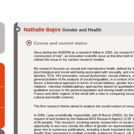
Nathalie Bajos
Gender and Health
Course and current status
Since joining the INSERM as a research fellow in 1992, my research
construction of risk”, an innovative scientific issue at that time both
refined this issue in my various research studies.
My research focuses on sexual and reproductive health, defined by 
psychological and social well-being associated with sexuality, and cov
abortion, STIs, HIV prevention, sexual dysfunction, sexual violence
general problem of the analysis of social inequalities, in a context of 
favors a theoretical approach in terms of social relations, gender but
relations. I develop multidisciplinary approaches based on quantitati
qualitative surveys in the general population and among health profe
France and other regions of the world with a view to comparing sexual he
cultural and health contexts.
The first research theme aimed to analyse the
social context of sexua
In 2006, I was scientifically responsible, with M Bozon (INED), for the
request of and funded by the National AIDS Research Agency (CSF su
of 80 people). This research, involving twenty researchers in social
opportunity to test very closely the effect of gender on representation
given rise to numerous publications, including a book translated into 
Health" that I presented to multiple scientific audiences (France, UK, 