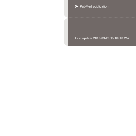
PubMed publication
Last update 2019-03-20 15:06:18.257