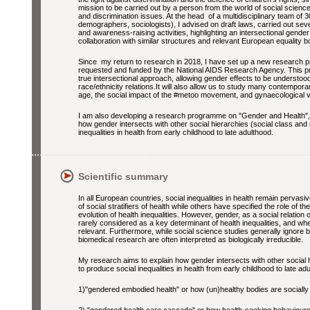
mission to be carried out by a person from the world of social scienc
and discrimination issues. At the head of a multidisciplinary team of 30
demographers, sociologists), I advised on draft laws, carried out sev
and awareness-raising activities, highlighting an intersectional gende
collaboration with similar structures and relevant European equality b
Since my return to research in 2018, I have set up a new research pro
requested and funded by the National AIDS Research Agency. This proj
true intersectional approach, allowing gender effects to be understood
race/ethnicity relations.It will also allow us to study many contemporar
age, the social impact of the #metoo movement, and gynaecological v
I am also developing a research programme on "Gender and Health", t
how gender intersects with other social hierarchies (social class and 
inequalities in health from early childhood to late adulthood.
Scientific summary
In all European countries, social inequalities in health remain pervas
of social stratifiers of health while others have specified the role of t
evolution of health inequalities. However, gender, as a social relati
rarely considered as a key determinant of health inequalities, and whe
relevant. Furthermore, while social science studies generally ignore b
biomedical research are often interpreted as biologically irreducible.
My research aims to explain how gender intersects with other social h
to produce social inequalities in health from early childhood to late ad
1)"gendered embodied health" or how (un)healthy bodies are socially