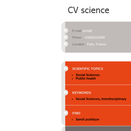
E-mail :
[email]
Phone :
+33666323000
Location :
Paris, France
SCIENTIFIC TOPICS
Social Sciences
Public health
KEYWORDS
Social Sciences, Interdisciplinary
ITMO
Santé publique