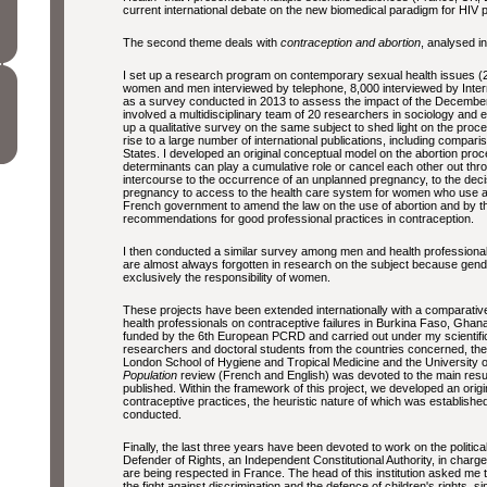
current international debate on the new biomedical paradigm for HIV 
The second theme deals with
contraception and abortion
, analysed in
I set up a research program on contemporary sexual health issues
women and men interviewed by telephone, 8,000 interviewed by Intern
as a survey conducted in 2013 to assess the impact of the December 2
involved a multidisciplinary team of 20 researchers in sociology and 
up a qualitative survey on the same subject to shed light on the proce
rise to a large number of international publications, including compa
States. I developed an original conceptual model on the abortion proc
determinants can play a cumulative role or cancel each other out thro
intercourse to the occurrence of an unplanned pregnancy, to the decis
pregnancy to access to the health care system for women who use ab
French government to amend the law on the use of abortion and by th
recommendations for good professional practices in contraception.
I then conducted a similar survey among men and health professionals
are almost always forgotten in research on the subject because gen
exclusively the responsibility of women.
These projects have been extended internationally with a comparativ
health professionals on contraceptive failures in Burkina Faso, Gha
funded by the 6th European PCRD and carried out under my scientific 
researchers and doctoral students from the countries concerned, the
London School of Hygiene and Tropical Medicine and the University of
Population
review (French and English) was devoted to the main result
published. Within the framework of this project, we developed an ori
contraceptive practices, the heuristic nature of which was establish
conducted.
Finally, the last three years have been devoted to work on the political
Defender of Rights, an Independent Constitutional Authority, in charg
are being respected in France. The head of this institution asked m
the fight against discrimination and the defence of children's rights, s