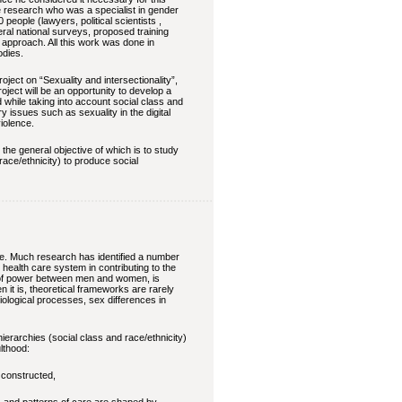
e research who was a specialist in gender
 people (lawyers, political scientists ,
eral national surveys, proposed training
r approach. All this work was done in
odies.
ject on “Sexuality and intersectionality”,
ect will be an opportunity to develop a
 while taking into account social class and
y issues such as sexuality in the digital
iolence.
he general objective of which is to study
race/ethnicity) to produce social
ive. Much research has identified a number
he health care system in contributing to the
on of power between men and women, is
n it is, theoretical frameworks are rarely
iological processes, sex differences in
ierarchies (social class and race/ethnicity)
ulthood:
 constructed,