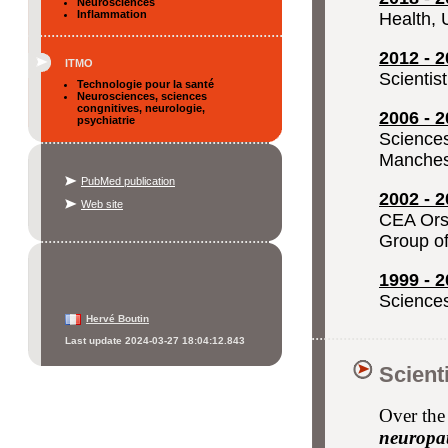
Neurosciences
Inflammation
Health, 
2012 - 2
ITMO
Scientis
Technologie pour la santé
Neurosciences, sciences
congnitives, neurologie,
2006 - 2
psychiatrie
Sciences
Manches
PubMed publication
2002 - 2
Web site
CEA Orsa
Group of
1999 - 2
Sciences
Hervé Boutin
Last update 2024-03-27 18:04:12.843
Scient
Over the 
neuropat