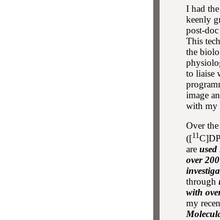
I had th
keenly g
post-doc
This tech
the biol
physiolo
to liaise
programm
image an
with my 
Over the
11
([
C]DP
are
used 
over 200
investiga
through
with ove
my rece
Molecul