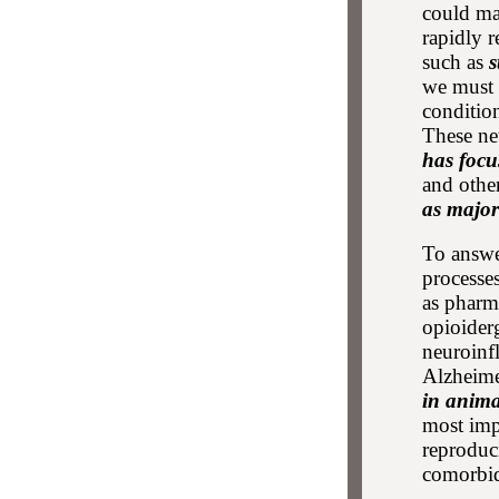
could ma
rapidly r
such as
s
we must 
conditio
These ne
has foc
and other
as major
To answe
processe
as pharm
opioider
neuroinf
Alzheime
in anima
most impo
reproduci
comorbidi