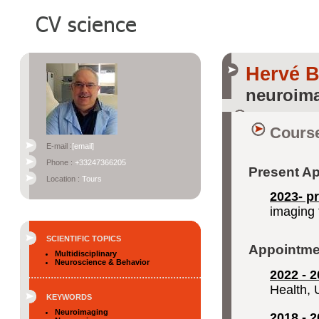
Hervé 
neuroima
Course
E-mail :
[email]
Phone :
+33247366205
Present A
Location :
Tours
2023- p
imaging 
SCIENTIFIC TOPICS
Appointme
Multidisciplinary
Neuroscience & Behavior
2022 - 2
Health, 
KEYWORDS
Neuroimaging
2018 - 2