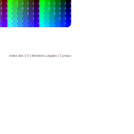
Index des CV
|
Mentions Légales
|
Contact