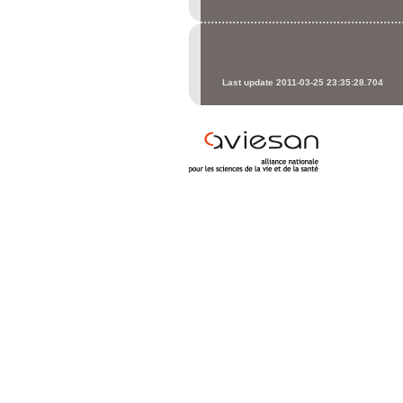
Last update 2011-03-25 23:35:28.704