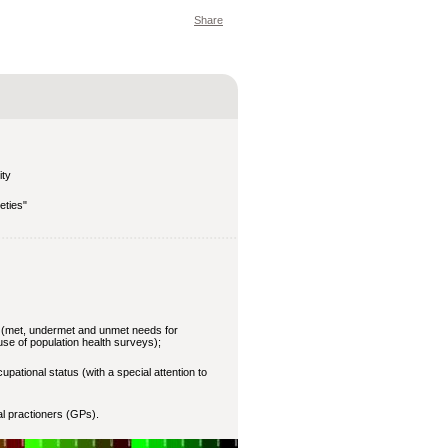
Share
ity
eties"
a (met, undermet and unmet needs for
se of population health surveys);
pational status (with a special attention to
al practioners (GPs).