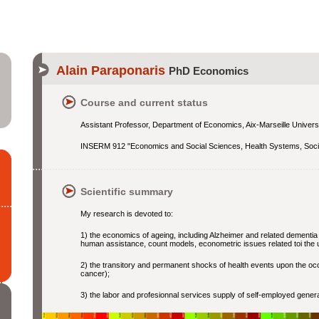
Alain Paraponaris
PhD Economics
Course and current status
Assistant Professor, Department of Economics, Aix-Marseille Univers
INSERM 912 "Economics and Social Sciences, Health Systems, Soci
Scientific summary
My research is devoted to:
1) the economics of ageing, including Alzheimer and related dementi
human assistance, count models, econometric issues related toi the u
2) the transitory and permanent shocks of health events upon the occu
cancer);
3) the labor and profesionnal services supply of self-employed gener