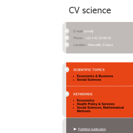
E-mail :
[email]
Phone :
+33 4 91 59 89 02
Location :
Marseille, France
SCIENTIFIC TOPICS
Economics & Business
Social Sciences
KEYWORDS
Economics
Health Policy & Services
Social Sciences, Mathematical
Methods
PubMed publication