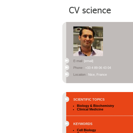
E-mail :
[email]
Phone :
+33 4 89 06 43 04
Location :
Nice, France
SCIENTIFIC TOPICS
Biology & Biochemistry
Clinical Medicine
KEYWORDS
Cell Biology