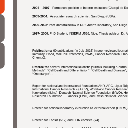
2004 – 2007:
Permanent position at Inserm institution (Chargé de R
2003-2004:
Associate research scientist,
San Diego (USA).
2000-2003
: Post-doctoral fellow in DR Green's laboratory, San Diego
1997- 2000
: PhD Student, INSERM U526, Nice. Thesis advisor: Dr. A
Publications:
60
publications
(in July 2016) in peer-reviewed journals 
Immunity, Blood, Mol Cell Proteomics, PNAS, Cancer Research, Oncoge
Chem x2.
Referee for
several international scientific journals including “Journal 
Methods”, “Cell Death and Differentiation”, “Cell Death and Disease
“Oncotarget”…
Expert for national and international foundations ANR, ARC, Ligue Ré
International Cancer Research » (AICR), Worldwide Cancer Resear
Kankerbestrijding), Deutsch National Science Foundation (NWO), He
Research Foundation – Flanders (FWO) and Swiss National Science
Referee for national laboratory evaluation as external expert (CN
Referee for Thesis (>12) and HDR comities (>4).