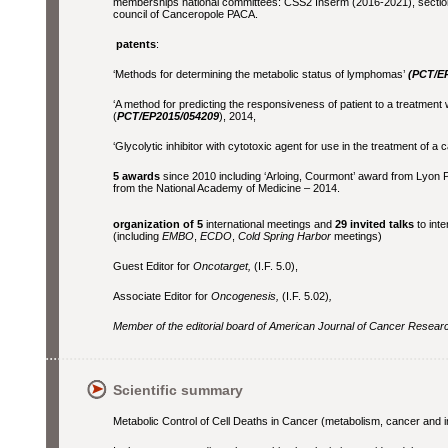
memberships national committees: CSS2 Inserm (2016-2021), sectio
council of Canceropole PACA.
patents
:
‘Methods for determining the metabolic status of lymphomas’
(PCT/E
‘A method for predicting the responsiveness of patient to a treatment 
(
PCT/EP2015/054209
), 2014,
‘Glycolytic inhibitor with cytotoxic agent for use in the treatment of a 
5 awards
since 2010 including ‘Arloing, Courmont’ award from Lyon P
from the National Academy of Medicine – 2014.
organization of 5
international meetings and
29 invited talks
to int
(including
EMBO
,
ECDO
,
Cold Spring Harbor
meetings)
Guest Editor for
Oncotarget,
(I.F. 5.0),
Associate Editor for
Oncogenesis,
(I.F. 5.02)
,
Member of the editorial board of American Journal of Cancer Research
Scientific summary
Metabolic Control of Cell Deaths in Cancer (metabolism, cancer an