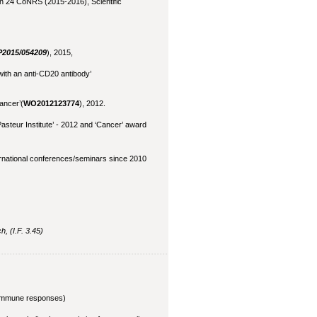
n 24 CoNRS (2015-2016), Scientific
P2015/054209
), 2015,
with an anti-CD20 antibody’
cancer’(
WO2012123774
), 2012.
asteur Institute’ - 2012 and ‘Cancer’ award
ernational conferences/seminars since 2010
, (I.F. 3.45)
d immune responses)