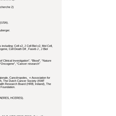
echerche 2)
 (USA).
uberger.
including: Cell x2, J Cell Biol x2, Mol Cell,
ne, Cell Death Dif , Faseb J , J Biol
of Clinical Investigation”, “Blood”, “Nature
”, “Oncogene”, “Cancer research”
gionale, Cancéropoles, « Association for
ch, The Dutch Cancer Society (KWF
alth Research Board (HRB, Ireland), The
 Foundation.
RS, AERES, HCERES).