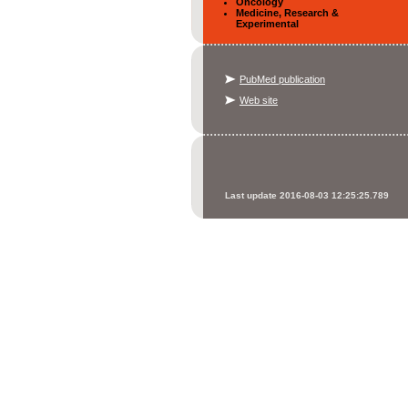
Oncology
Medicine, Research &
Experimental
PubMed publication
Web site
Last update 2016-08-03 12:25:25.789