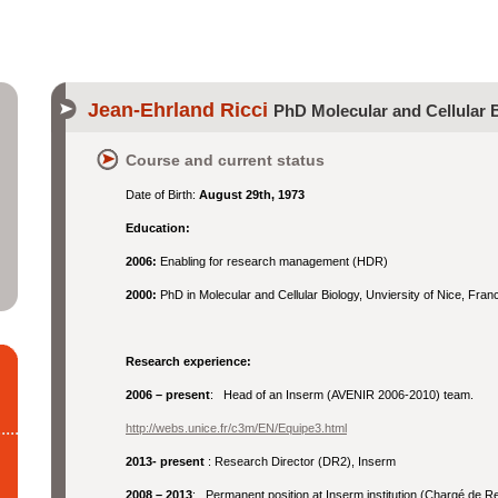
Jean-Ehrland Ricci
PhD Molecular and Cellular 
Course and current status
Date of Birth:
August 29th, 1973
Education:
2006:
Enabling for research management (HDR)
2000:
PhD in Molecular and Cellular Biology, Unviersity of Nice, Fran
Research experience:
2006 – present
: Head of an Inserm (AVENIR 2006-2010) team.
http://webs.unice.fr/c3m/EN/Equipe3.html
2013- present
: Research Director (DR2), Inserm
2008 – 2013
: Permanent position at Inserm institution (Chargé de R