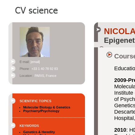
NICOL
Epigenet
Course
E-mail :
[email]
Educati
Phone :
+33 1 40 78 92 83
Location :
PARIS, France
2009-Pr
Molecula
Institut
of Psych
SCIENTIFIC TOPICS
Genetics
Molecular Biology & Genetics
Descarte
Psychiatry/Psychology
Hospital
KEYWORDS
2010
: H
Genetics & Heredity