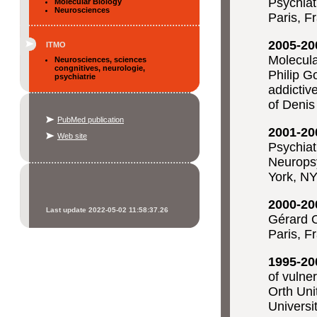
Psychiat
Molecular Biology
Neurosciences
Paris, F
2005-20
ITMO
Molecula
Neurosciences, sciences
congnitives, neurologie,
Philip 
psychiatrie
addictiv
of Denis
PubMed publication
2001-20
Web site
Psychiat
Neurops
York, N
2000-20
Last update 2022-05-02 11:58:37.26
Gérard O
Paris, F
1995-20
of vulne
Orth Uni
Universi