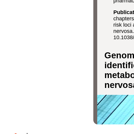
pharmaco
Publica
chapters
risk loc
nervosa
10.1038
Genome
identif
metabo-
nervos