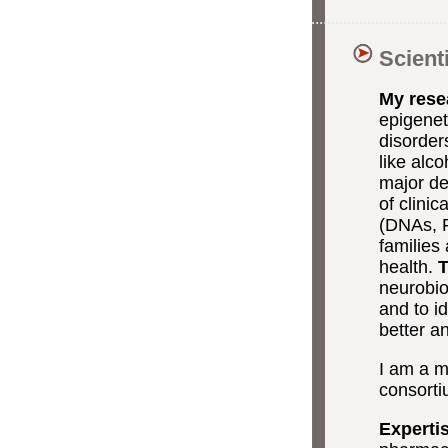
Scient
My rese
epigenet
disorder
like alc
major de
of clini
(DNAs, R
families
health.
T
neurobio
and to i
better an
I am a m
consortiu
Experti