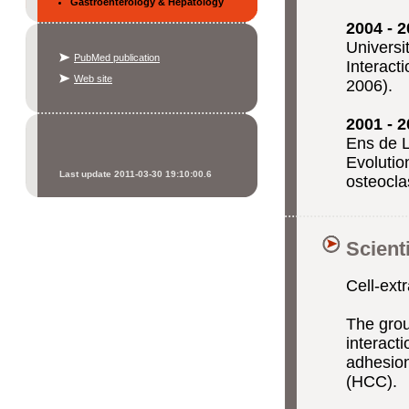
Gastroenterology & Hepatology
2004 - 
Universi
PubMed publication
Interact
Web site
2006).
2001 - 
Ens de L
Evolutio
Last update 2011-03-30 19:10:00.6
osteoclas
Scient
Cell-
extr
The gro
interacti
adhesion
(HCC).