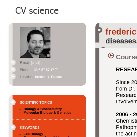
frederic
diseases
Course
E-mail :
[email]
RESEA
Phone :
+33 5 57 57 17 71
Location :
bordeaux, France
Since 2
from Dr
Research
Involvem
SCIENTIFIC TOPICS
Biology & Biochemistry
Molecular Biology & Genetics
2006 - 
Chemistr
Pathophy
KEYWORDS
the acti
Cell Biology