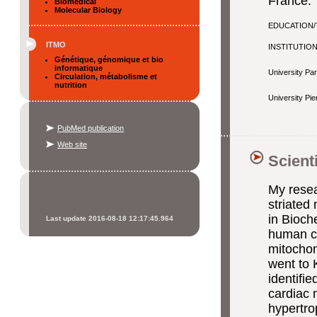
France.
Biomedical
Molecular Biology
EDUCATION/
ITMO
INSTITUTIO
Génétique, génomique et bio
informatique
University Par
Circulation, métabolisme et
nutrition
University Pie
PubMed publication
Web site
Scient
My resea
striated
in Bioch
Last update 2016-08-18 12:17:45.964
human c
mitochon
went to 
identifie
cardiac 
hypertro