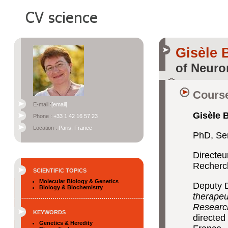
Gisèle
of Neuro
Course
E-mail :
[email]
Gisèle 
Phone :
+33 1 42 16 57 23
Location :
Paris, France
PhD, Se
Directeu
Recherc
SCIENTIFIC TOPICS
Molecular Biology & Genetics
Deputy D
Biology & Biochemistry
therapeu
Researc
KEYWORDS
directed 
Genetics & Heredity