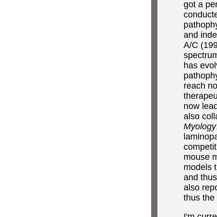
got a pe
conducte
pathoph
and inden
A/C (199
spectrum
has evol
pathophy
reach no
therapeu
now lead
also col
Myology
laminopa
competit
mouse m
models t
and thus
also rep
thus the
I'm curr