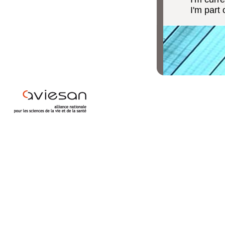
I'm part