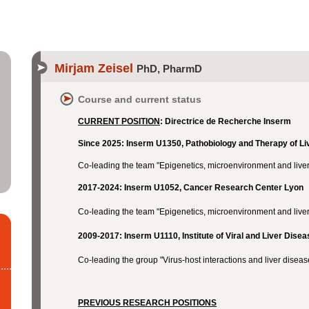
Mirjam Zeisel
PhD, PharmD
Course and current status
CURRENT POSITION
:
Directrice de Recherche Inserm
Since 2025: Inserm U1350, Pathobiology and Therapy of L
Co-leading the team "Epigenetics, microenvironment and liver
2017-2024: Inserm U1052, Cancer Research Center Lyon
Co-leading the team "Epigenetics, microenvironment and live
2009-2017: Inserm U1110, Institute of Viral and Liver Dis
Co-leading the group "Virus-host interactions and liver disea
PREVIOUS RESEARCH POSITIONS