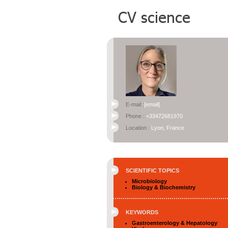
E-mail :
[email]
Phone :
+33472681970
Location :
Lyon, France
SCIENTIFIC TOPICS
Microbiology
Biology & Biochemistry
KEYWORDS
Gastroenterology & Hepatology