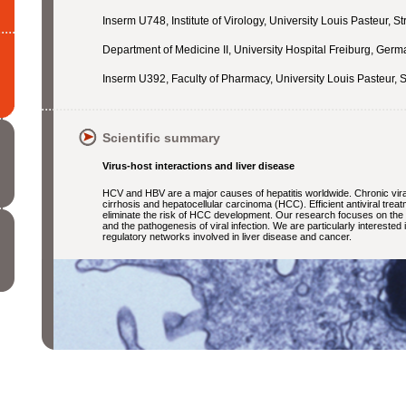
Inserm U748, Institute of Virology, University Louis Pasteur, S
Department of Medicine II, University Hospital Freiburg, Ger
Inserm U392,
Faculty of Pharmacy, University Louis Pasteur, 
Scientific summary
Virus-host interactions and liver disease
HCV and HBV are a major causes of hepatitis worldwide. Chronic viral
cirrhosis and hepatocellular carcinoma (HCC). Efficient antiviral trea
eliminate the risk of HCC development. Our research focuses on the c
and the pathogenesis of viral infection. We are particularly interested 
regulatory networks involved in liver disease and cancer.