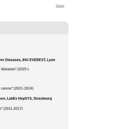
Share
iver Diseases, IHU EVEREST, Lyon
 diseases" (2025-)
r cancer" (2021-2024)
eases, LabEx HepSYS, Strasbourg
se" (2011-2017)