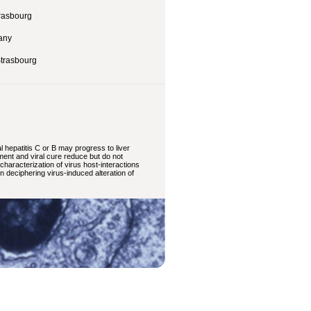
trasbourg
many
Strasbourg
 hepatitis C or B may progress to liver
tment and viral cure reduce but do not
haracterization of virus host-interactions
in deciphering virus-induced alteration of