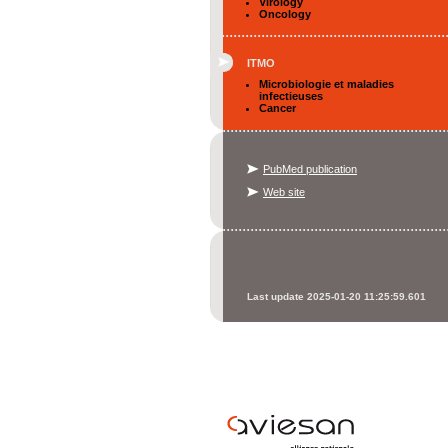
Virology
Oncology
ITMO
Microbiologie et maladies
infectieuses
Cancer
PubMed publication
Web site
Last update 2025-01-20 11:25:59.601