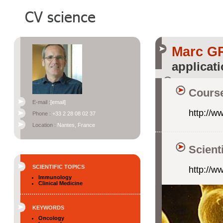
Marc 
applicat
Course
E-mail :
[email]
http://w
Phone :
+33 2 28 08 02 37
Location :
Nantes, France
Scient
SCIENTIFIC TOPICS
http://w
Immunology
Clinical Medicine
KEYWORDS
Oncology