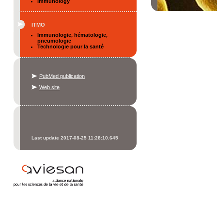
Immunology
ITMO
Immunologie, hématologie,
pneumologie
Technologie pour la santé
PubMed publication
Web site
Last update 2017-08-25 11:28:10.645