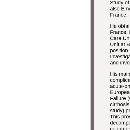
Study of
also Eme
France.
He obtai
France. 
Care Uni
Unit at 
position
Investig
and invo
His main
complica
acute-on
European
Failure 
cirrhosi
study) p
This pro
decompen
countri