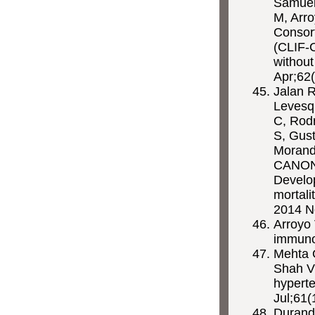
Samuel
M, Arr
Consor
(CLIF-C
without
Apr;62(
Jalan R
Levesqu
C, Rod
S, Gust
Morando
CANONI
Develop
mortali
2014 N
Arroyo
immuno
Mehta 
Shah 
hyperte
Jul;61(
Durand 