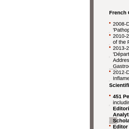
French 
2008-Da
'Pathop
2010-2
of the 
2013-2
'Dépar
Addre
Gastro
2012-Da
Inflam
Scientif
451 Pe
includ
Editor
Analyt
Schola
Editor