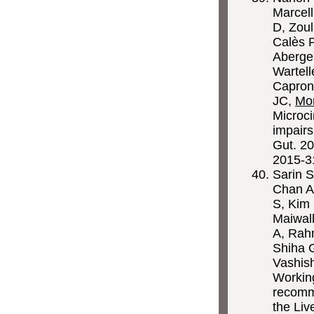
Marcell
D, Zoul
Calès P
Abergel
Wartell
Capron 
JC,
Mo
Microci
impairs
Gut. 20
2015-3
Sarin S
Chan A
S, Kim
Maiwal
A, Rah
Shiha 
Vashis
Working
recomme
the Liv