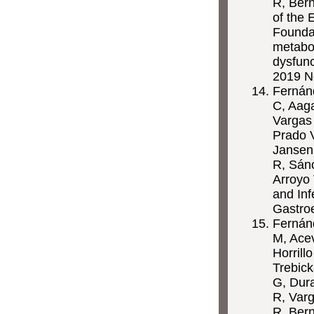
R, Bern
of the 
Foundat
metabo
dysfunc
2019 N
Fernánd
C, Aaga
Vargas 
Prado V
Jansen
R, Sánc
Arroyo 
and Inf
Gastro
Fernánd
M, Ace
Horrill
Trebick
G, Dura
R, Varg
R, Ber