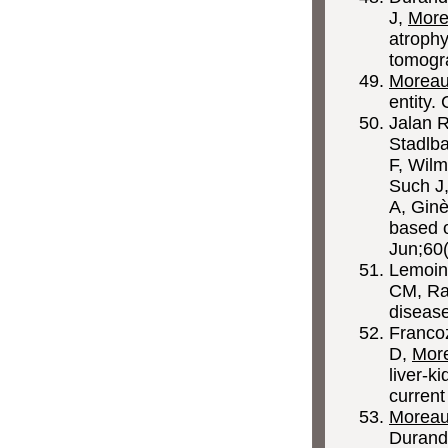
J,
More
atrophy
tomogr
Morea
entity.
Jalan 
Stadlba
F, Wilm
Such J,
A, Ginè
based 
Jun;60
Lemoin
CM, Rau
disease
Francoz
D,
Mor
liver-ki
curren
Morea
Durand 