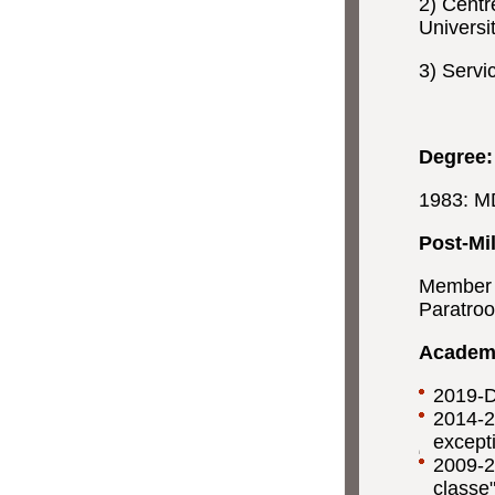
2) Centr
Universi
3) Servi
Degree:
1983: MD
Post-Mil
Member "
Paratroo
Academi
2019-D
2014-2
except
2009-2
classe