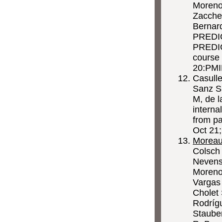
Moreno 
Zaccher
Bernar
PREDI
PREDICT
course 
20:PMI
Casulle
Sanz S,
M, de 
interna
from pa
Oct 21
Morea
Colsch 
Nevens 
Moreno
Vargas 
Cholet 
Rodríg
Staube