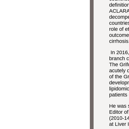
definiti
ACLARA s
decompen
countrie
role of 
outcomes
cirrhosis
In 2016
branch ca
The Grif
acutely 
of the G
developm
lipidomi
patients
He was s
Editor o
(2010-14
at Liver