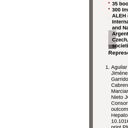
35 boo
300 In
ALEH (
Intern
and Na
Argent
Czech,
societ
Represe
Aguilar
Jiménez
Garrid
Cabrero
Marcian
Nieto 
Consor
outcome
Hepato
10.1016
print.