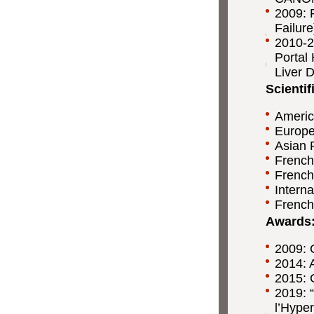
2009: 
Failur
2010-2
Portal 
Liver 
Scienti
Americ
Europe
Asian P
French
French 
Interna
French
Awards
2009: 
2014: 
2015: C
2019: 
l’Hyper