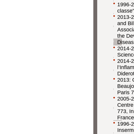
1996-2
classe
2013-20
and Bil
Associ
the De
Diseas
2014-20
Scienc
2014-2
l’Infl
Diderot
2013: 
Beaujo
Paris 7
2005-2
Centre
773, In
France
1996-2
Inserm