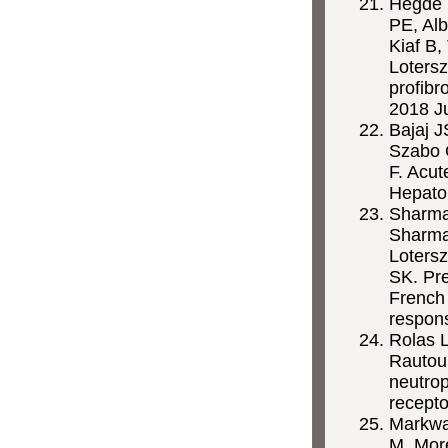
Hegde P
PE, Alb
Kiaf B,
Lotersz
profibr
2018 J
Bajaj 
Szabo G
F. Acut
Hepato
Sharma
Sharma 
Lotersz
SK. Pre
French 
respon
Rolas L
Rautou
neutrop
recepto
Markwar
M,
Mor