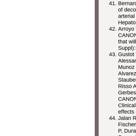
Bernar
of deco
arteria
Hepato
Arroyo
CANONIC
that wi
Suppl)
Gustot 
Alessan
Munoz P
Alvare
Stauber
Risso A
Gerbes
CANONI
Clinica
effects
Jalan R
Fische
P, Dura