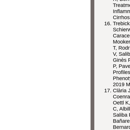
Treatm
Inflam
Cirrhos
Trebick
Schier
Caracen
Mookerj
T, Rodr
V, Sali
Ginès P
P, Pav
Profile
Phenot
2019 M
Clària 
Coenra
Oettl K
C, Albi
Saliba 
Bañares
Bernar