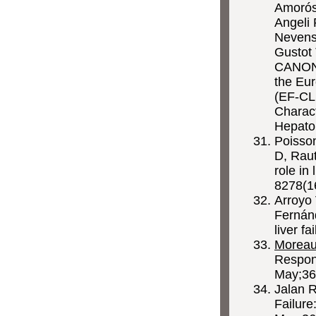
Amorós 
Angeli 
Nevens 
Gustot 
CANONI
the Eur
(EF-CLI
Charact
Hepato
Poisso
D, Raut
role in
8278(1
Arroyo
Fernánd
liver f
Morea
Respon
May;36
Jalan 
Failure