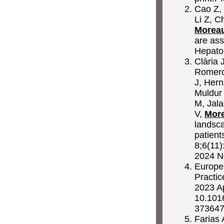
Cao Z, 
Li Z, C
Morea
are ass
Hepato
Clària 
Romero
J, Hern
Muldur
M, Jala
V,
Mor
landsca
patien
8;6(11)
2024 N
Europea
Practic
2023 A
10.1016
373647
Farias 