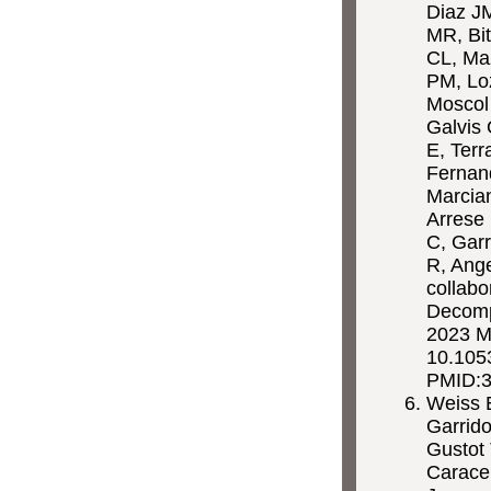
Diaz J
MR, Bit
CL, Ma
PM, Lo
Moscol
Galvis
E, Terr
Fernan
Marcian
Arrese 
C, Garr
R, Ange
collabo
Decompe
2023 M
10.1053
PMID:
Weiss E
Garrido
Gustot 
Carace