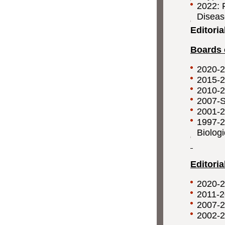
2022: F
Disea
Editoria
Boards 
2020-
2015-
2010-
2007-
2001-
1997-
Biolog
Editori
2020-2
2011-2
2007-2
2002-2