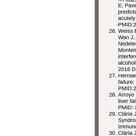
E, Pave
predict
acutely
PMID:
Weiss 
Wan J, 
Nedelec
Montei
interfe
alcohol
2016 D
Hernae
failure
PMID:2
Arroyo 
liver f
PMID: 
Clària 
Syndro
Immuno
Clària