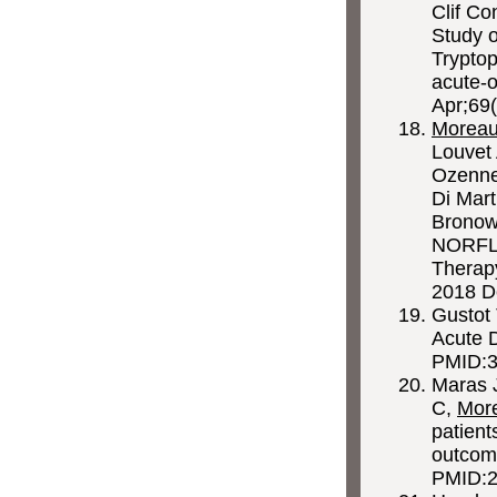
Clif Co
Study o
Trypto
acute-o
Apr;69(
Morea
Louvet 
Ozenne 
Di Mart
Bronowi
NORFLOC
Therapy
2018 D
Gustot
Acute D
PMID:3
Maras 
C,
Mor
patient
outcom
PMID:2