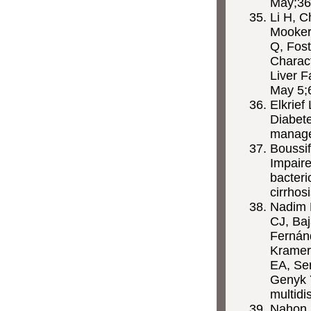
May;36
Li H, C
Mookerj
Q, Fos
Charact
Liver F
May 5;
Elkrief
Diabete
managem
Boussif
Impaire
bacteri
cirrhos
Nadim M
CJ, Baj
Fernán
Kramer
EA, Se
Genyk Y
multidi
Nahon P