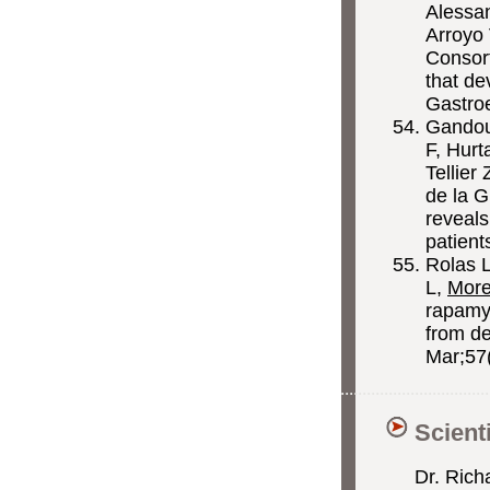
Alessa
Arroyo
Consort
that de
Gastro
Gandou
F, Hurt
Tellier
de la 
reveals
patient
Rolas L
L,
Mor
rapamyc
from de
Mar;57
Scient
Dr. Rich