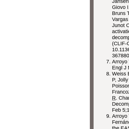
Jansen
Giovo I
Bruns T
Vargas 
Junot 
activat
decomp
(CLIF-
10.1136
36788
Arroyo
Engl J
Weiss E
P, Joll
Poisson
Francoz
R
. Cha
Decomp
Feb 5;
Arroyo 
Fernánd
the EA