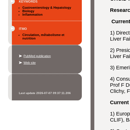
KEYWORDS
Gastroenterology & Hepatology
Researc
Biology
Inflammation
Current
ITMO
1) Direc
Circulation, métabolisme et
Liver Fa
nutrition
2) Presi
Liver Fa
PubMed publication
Web site
3) Emeri
4) Consu
Prof F D
Clichy, 
Last update 2026-07-07 09:37:11.206
Current 
1) Europ
CLIF), B