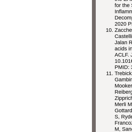
for the
Inflam
Decompe
2020 PM
Zaccher
Castell
Jalan R
acids i
ACLF. 
10.1016
PMID: 
Trebic
Gambin
Mookerj
Reiberg
Zippric
Merli M
Gottard
S, Ryd
Franco
M, Sanc