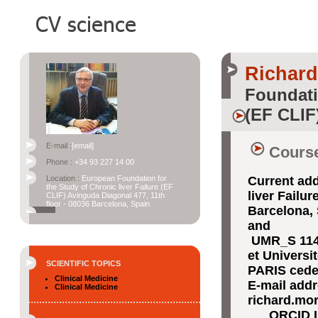
Richar
Foundati
(EF CLIF
E-mail :
[email]
Course
Phone :
+34 93 227 14 00
Location :
European Foundation for
Current add
the Study of Chronic liver Failure (EF
liver Failu
CLIF) Avinguda Diagonal 477, 11th
floor - 08036 Barcelona, Spain
Barcelona,
and
UMR_S 1149
et Universi
SCIENTIFIC TOPICS
PARIS cede
Clinical Medicine
E-mail add
Clinical Medicine
richard.mo
ORCID I