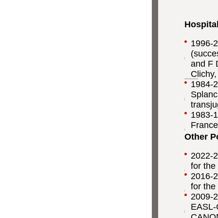
Hospita
1996-2
(succe
and F 
Clichy
1984-2
Splanc
transju
1983-19
France
Other P
2022-2
for the
2016-2
for the
2009-2
EASL-CL
CANONI