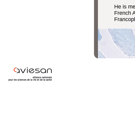
He is m
French A
Francoph