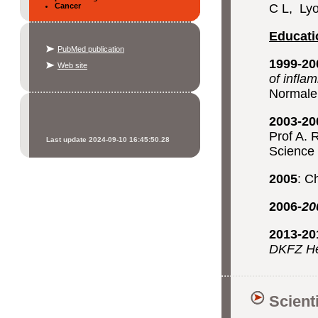
Cancer
C L, Lyo
Educati
PubMed publication
1999-20
Web site
of infla
Normale
2003-20
Prof A. 
Last update 2024-09-10 16:45:50.28
Science
2005
: C
2006-
20
2013-2
DKFZ H
Scient