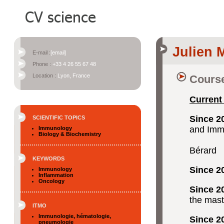
Julien
E-mail :
[email]
Phone :
+33 4 26 55 67 48
Location :
Lyon, France
Course
Current
Since 2
SCIENTIFIC TOPICS
and Imm
Immunology
Biology & Biochemistry
CRCL, 
Bérard
KEYWORDS
Since 2
Immunology
Inflammation
Oncology
Since 2
the mast
ITMO
Immunologie, hématologie,
Since 2
pneumologie