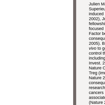
Julien M
Superieu
induced 
2002), J
fellowsh
focused 
Factor b
consequ
2005). B
vivo
to g
control 
includin
Invest. 
Nature C
Treg (i
Nature 2
conseque
research
cancers 
associat
(Nature 