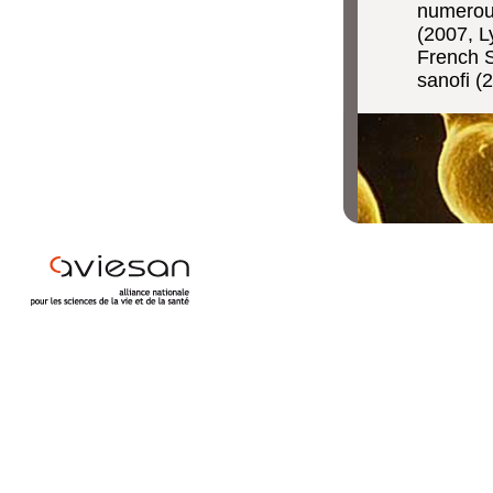
numerous
(2007, L
French S
sanofi (