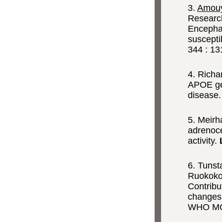
3.
Amouy
Researc
Encephal
suscepti
344 : 13
4. Rich
APOE gen
disease
5. Meirh
adrenoce
activity.
6. Tuns
Ruokoko
Contribu
changes 
WHO MON