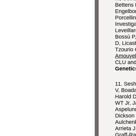
Bettens 
Engelbor
Porcelli
Investig
Leveilla
Bossù P,
D, Licas
Tzourio 
Amouyel
CLU and
Genetic
11. Sesh
V, Boada
Harold D
WT Jr, J
Aspelund
Dickson 
Aulchenk
Arrieta 
Graff-R