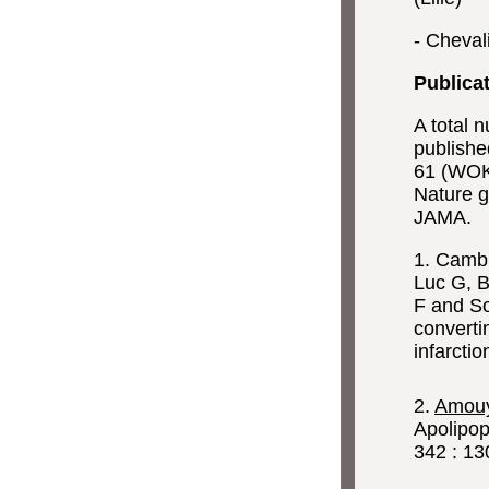
- Cheval
Publica
A total
publishe
61 (WOK,
Nature ge
JAMA.
1. Cambi
Luc G, B
F and So
converti
infarctio
2.
Amouy
Apolipop
342 : 13