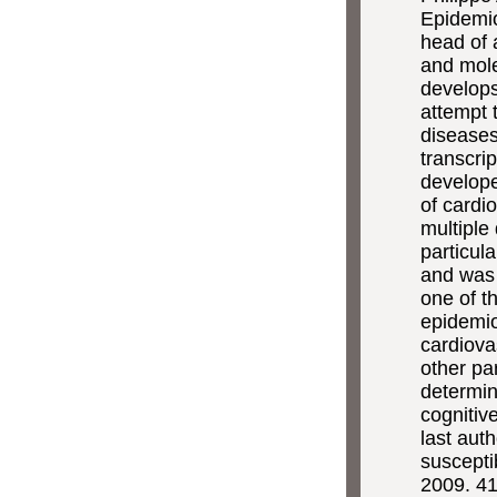
Epidemio
head of 
and mol
develops
attempt t
diseases
transcri
developed
of cardi
multiple
particul
and was 
one of t
epidemio
cardiova
other pa
determin
cognitiv
last aut
suscepti
2009. 41