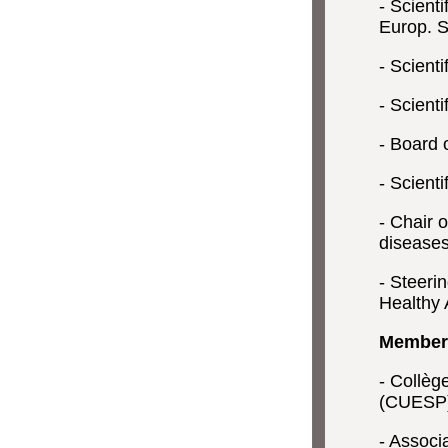
- Scient
Europ. S
- Scienti
- Scient
- Board o
- Scient
- Chair 
diseases
- Steeri
Healthy 
Members
- Collèg
(CUESP
- Associ