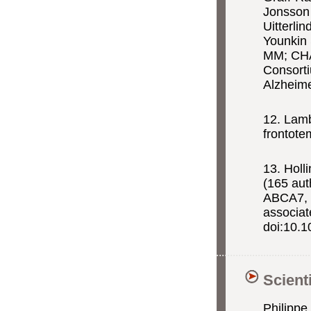
Jonsson 
Uitterli
Younkin 
MM; CHA
Consorti
Alzheim
12. Lam
frontote
13. Holl
(165 au
ABCA7,
associat
doi:10.1
Scient
Philippe