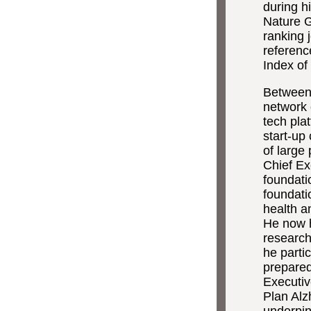
during h
Nature G
ranking j
referenc
Index of
Between 
network 
tech pla
start-up
of large
Chief Exe
foundati
foundati
health a
He now 
research
he parti
prepared
Executiv
Plan Alz
underpin