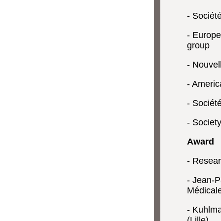
- Sociét
- Europe
group
- Nouvel
- Americ
- Sociét
- Societ
Award
- Resea
- Jean-P
Médical
- Kuhlma
(Lille)