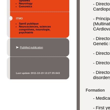
Systems
- Direct
Neurology
Genomics
Cardiopa
- Princi
ITMO
(Multina
Santé publique
Neurosciences, sciences
CArdiova
congnitives, neurologie,
psychiatrie
- Direct
Genetic 
PubMed publication
- Direct
- Directo
- Direct
Last update 2011-10-19 13:27:35.843
disorder
Formation
- Medical
- First 