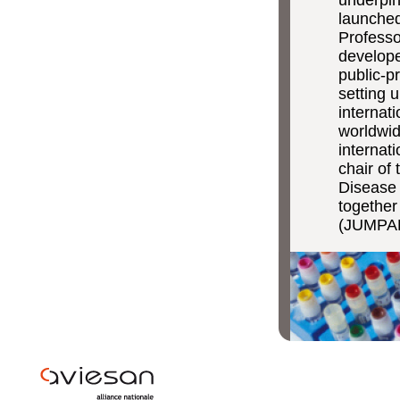
launched
Professo
develope
public-p
setting 
internati
worldwid
internati
chair of
Disease 
together
(JUMPAH