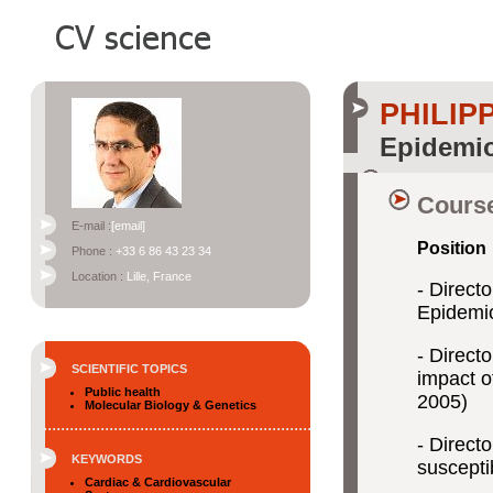
PHILI
Epidemio
Course
E-mail :
[email]
Position
Phone :
+33 6 86 43 23 34
Location :
Lille, France
- Direct
Epidemio
- Direct
SCIENTIFIC TOPICS
impact o
Public health
2005)
Molecular Biology & Genetics
- Direct
KEYWORDS
suscepti
Cardiac & Cardiovascular