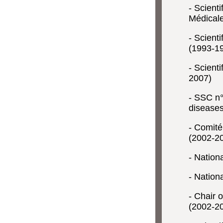
- Scient
Médical
- Scient
(1993-1
- Scienti
2007)
- SSC n°
diseases
- Comité
(2002-2
- Nation
- Nation
- Chair 
(2002-2