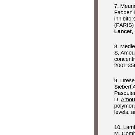
7. Meuri
Fadden 
inhibito
(PARIS) 
Lancet
,
8. Medi
S,
Amouy
concentr
2001;35
9. Drese
Siebert 
Pasquier
D,
Amou
polymor
levels, 
10. Lamb
M, Comba