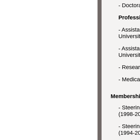
- Doctora
Profess
- Assist
Universi
- Assist
Universi
- Resear
- Medical
Membership
- Steeri
(1998-2
- Steeri
(1994-2