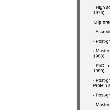
- High sc
1976)
Diplom
- Accredi
- Post-g
- Master
1988)
- PhD in 
1990).
- Post-g
Protein s
- Post-gr
- Master