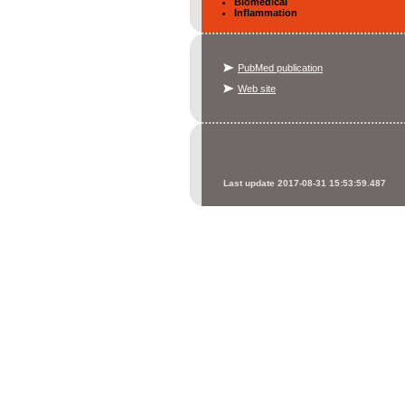
Biomedical
Inflammation
PubMed publication
Web site
Last update 2017-08-31 15:53:59.487