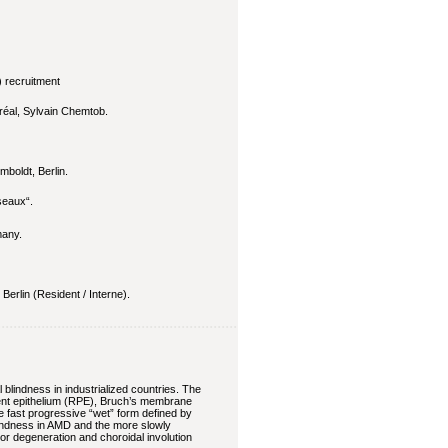
) recruitment
réal, Sylvain Chemtob.
mboldt, Berlin.
seaux“.
any.
erlin (Resident / Interne).
blindness in industrialized countries. The
ment epithelium (RPE), Bruch’s membrane
he fast progressive “wet” form defined by
blindness in AMD and the more slowly
r degeneration and choroidal involution