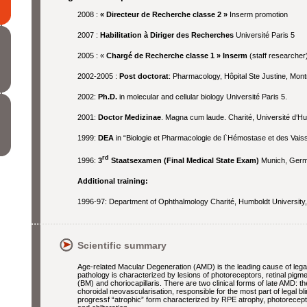
2008 :
« Directeur de Recherche classe 2 »
Inserm promotion
2007 :
Habilitation à Diriger des Recherches
Université Paris 5
2005 : «
Chargé de Recherche classe 1 » Inserm
(staff researcher
2002-2005 :
Post doctorat
: Pharmacology, Hôpital Ste Justine, Mont
2002:
Ph.D.
in molecular and cellular biology Université Paris 5.
2001:
Doctor Medizinae
. Magna cum laude. Charité, Université d‘Hu
1999:
DEA
in “Biologie et Pharmacologie de l`Hémostase et des Vais
rd
1996:
3
Staatsexamen (Final Medical State Exam)
Munich, Germ
Additional training:
1996-97: Department of Ophthalmology Charité, Humboldt University, B
Scientific summary
Age-related Macular Degeneration (AMD) is the leading cause of legal 
pathology is characterized by lesions of photoreceptors, retinal pig
(BM) and choriocapillaris. There are two clinical forms of late AMD: t
choroidal neovascularisation, responsible for the most part of legal 
progressf “atrophic” form characterized by RPE atrophy, photorecepto