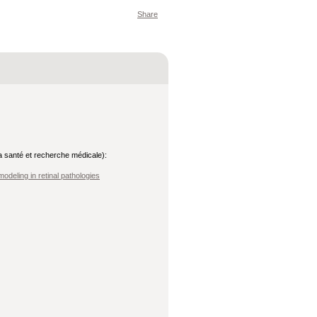
Share
 la santé et recherche médicale):
odeling in retinal pathologies