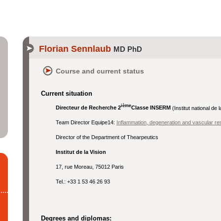
Florian Sennlaub
MD PhD
Course and current status
Current situation
ième
Directeur de Recherche 2
Classe INSERM
(Institut national de
Team Director Equipe14:
Inflammation, degeneration and vascular rem
Director of the Department of Thearpeutics
Institut de la Vision
17, rue Moreau, 75012 Paris
Tel.: +33 1 53 46 26 93
Degrees and diplomas: