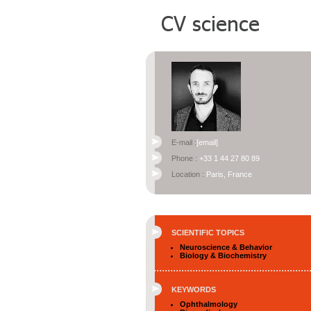
E-mail :
[email]
Phone :
+33 1 44 27 80 89
Location :
Paris, France
SCIENTIFIC TOPICS
Neuroscience & Behavior
Biology & Biochemistry
KEYWORDS
Ophthalmology