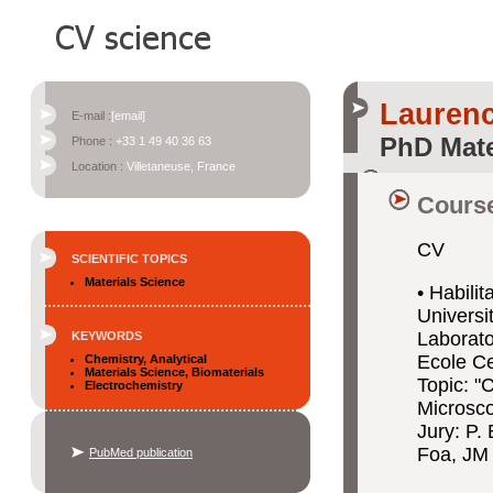
Laurenc
E-mail :
[email]
PhD Mate
Phone :
+33 1 49 40 36 63
Location :
Villetaneuse, France
Course
CV
SCIENTIFIC TOPICS
Materials Science
• Habili
Universit
Laborat
KEYWORDS
Ecole Ce
Chemistry, Analytical
Materials Science, Biomaterials
Topic: "C
Electrochemistry
Microsc
Jury: P.
Foa, JM 
PubMed publication