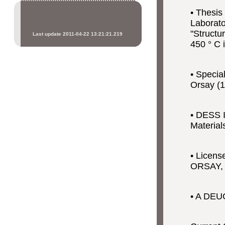
• Thesis
Laborato
"Structu
Last update 2011-04-22 13:21:21.219
450 ° C 
• Specia
Orsay (1
• DESS I
Material
• Licens
ORSAY,
• A DEUG