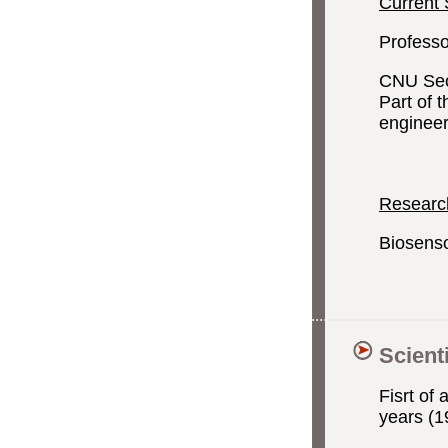
Current 
Professo
CNU Sect
Part of 
enginee
Research
Biosenso
Scient
Fisrt of 
years (