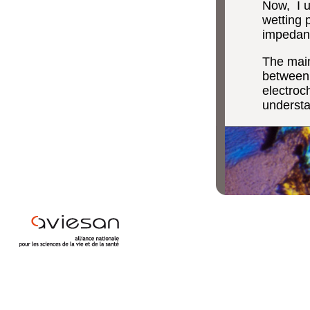
Now, I u
wetting p
impedanc
The main
between 
electroc
understa