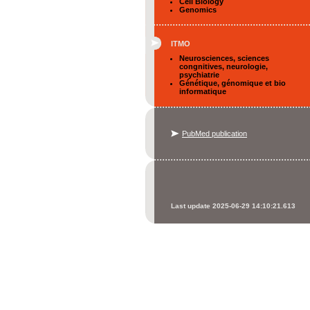
Cell Biology
Genomics
ITMO
Neurosciences, sciences
congnitives, neurologie,
psychiatrie
Génétique, génomique et bio
informatique
PubMed publication
Last update 2025-06-29 14:10:21.613