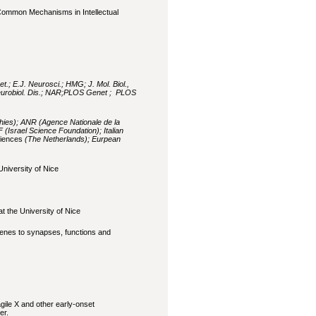
Common Mechanisms in Intellectual
t.; E.J. Neurosci.; HMG; J. Mol. Biol.,
Neurobiol. Dis.; NAR;PLOS Genet ; PLOS
hies); ANR (Agence Nationale de la
 (Israel Science Foundation); Italian
ciences
(The Netherlands); Eurpean
niversity of Nice
t the University of Nice
enes to synapses, functions and
gile X and other early-onset
er.