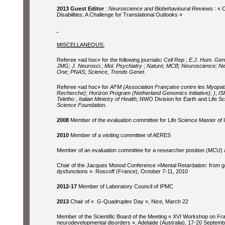
2013 Guest Editor
:
Neuroscience and Biobehavioural Reviews
: « 
Disabilities: A Challenge for Translational Outlooks »
MISCELLANEOUS:
Referee «ad hoc» for the following journals
:
Cell Rep ; E.J. Hum. Gene
JMG; J. Neurosci.; Mol. Psychiatry ; Nature; MCB; Neuroscience; 
One; PNAS; Science, Trends Genet.
Referee «ad hoc» for
AFM (Association Française contre les Myopat
Recherche); Horizon Program (Netherland Genomics Initiative);
)
;
ISF
Teletho ; Italian Ministry of Health;.
NWO Division for Earth and Life S
Science Foundation.
2008
Member of the evaluation committee for Life Science Master of U
2010
Member of a visiting committee of AERES
Member of an evaluation committee for a researcher position (MCU) a
Chair of the Jacques Monod Conference «Mental Retardation: from g
dysfunctions ». Roscoff (France), October 7-11, 2010
2012-17
Member of Laboratory Council of IPMC
2013
Chair of « G-Quadruplex Day », Nice, March 22
Member of the Scientific Board of the Meeting « XVI Workshop on Fra
neurodevelopmental disorders », Adelaide (Australia), 17-20 Septemb