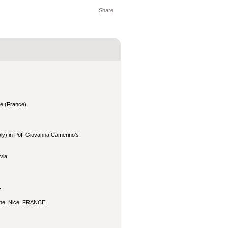
Share
e (France).
taly) in Pof. Giovanna Camerino’s
via
.
ine, Nice, FRANCE.