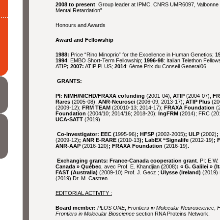
2008 to present
: Group leader at IPMC, CNRS UMR6097, Valbonne (
Mental Retardation”
Honours and Awards
Award and Fellowship
1988:
Price “Rino Minoprio” for the Excellence in Human Genetics;
1
1994
: EMBO Short-Term Fellowship;
1996-98
: Italian Telethon Fellow
ATIP
; 2007:
ATIP PLUS;
2014
: 6ème Prix du Conseil General06.
GRANTS:
PI: NIMH/NICHD/FRAXA cofunding
(2001-04),
ATIP
(2004-07);
FR
Rares
(2005-08);
ANR-Neurosci
(2006-09; 2013-17);
ATIP Plus
(20
(2009-12);
FRM TEAM
(20010-13; 2014-17);
FRAXA Foundation
(2
Foundation
(2004/10; 2014/16; 2018-20);
IngFRM
(2014); FRC (20
UCA-SATT
(2019)
Co-Investigator: EEC (
1995-96)
; HFSP
(2002-2005)
; ULP
(2002)
;
(2009-12)
; ANR E-RARE
(2010-13
); LabEX “Signalife
(2012-19)
; 
ANR-AAP
(2016-120)
; FRAXA Foundation
(2016-19)
.
Exchanging grants: France-Canada cooperation grant
. PI: E.W
Canada » Québec
, avec Prof. E. Khandjian
(
2008)
:
« G. Galilei » (It
FAST (Australia)
(2009-10) Prof. J. Gecz ;
Ulysse (Ireland)
(2019) 
(2019) Dr. M. Castren.
EDITORIAL ACTIVITY :
Board member:
PLOS ONE
;
Frontiers in Molecular Neuroscience
;
F
Frontiers in Molecular Bioscience
section RNA Proteins Network.