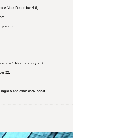
se » Nice, December 4-6;
ram
Lejeune »
 disease”, Nice February 7-8.
ber 22.
ragile X and other early-onset