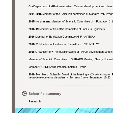
Co-Organizers of «RNA metabolism: Cancer, development and disea
2014-2016
Member of the Selection committee of Signalife PhD Prog
2015- to present
: Member of Scientific Committee of « Fondation J. 
2016-19
Member of Scientific Committee of LabEx « Signalife »
2016
Member of Evaluation Committee ATIP –AVIESAN
2016-21
Member of Evaluation Committee CSS2-INSERM
2018
Organiser of
“
The multiple facets of RNA in development and in
Member of Scientific Committee of SIFRARN Meeting, Nancy Novem
Member HCERES visit Imagine Institute – Paris.
2019
: Member of Scientific Board of the Meeting « XIX Workshop on F
neurodevelopmental disorders », Sorrento (Italy), September 18-21.
Scientific summary
Research: