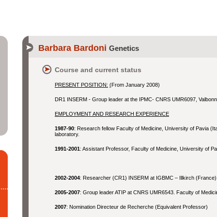
Barbara Bardoni
Genetics
Course and current status
PRESENT POSITION:
(
From January 2008)
DR1 INSERM - Group leader at the IPMC- CNRS UMR6097, Valbonn
EMPLOYMENT AND RESEARCH EXPERIENCE
1987-90
: Research fellow Faculty of Medicine, University of Pavia (I
laboratory.
1991-2001
: Assistant Professor, Faculty of Medicine, University of Pa
2002-2004
: Researcher (CR1) INSERM at IGBMC – Illkirch (France)
2005-2007
: Group leader ATIP at CNRS UMR6543. Faculty of Medic
2007
: Nomination Directeur de Recherche (Equivalent Professor)