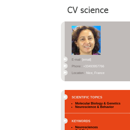
E-mail :
[email]
Phone :
+33493957766
Location :
Nice, France
SCIENTIFIC TOPICS
Molecular Biology & Genetics
Neuroscience & Behavior
KEYWORDS
Neurosciences