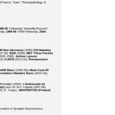
France). Team: “Physiopathology of
988-90
: Fellowship ”AnnaVilla Rusconi”;
ship;
1998-99
: FRM Fellowship;
2004:
M New laboratory
(2005)
GIS Maladies
07-09);
BQR
(2009);
MRT Thèse Flechée
000; 2006);
Jerôme Lejeune
19-20)
AFM
(2014-16);
Prematuration
 ANR Blanc
(2006-09)
; Marie Curie-RI
Fondation Maladies Rares
(2014-16)
;
. Khandjian (2004);
« Ambassade de
aly)
avec Dr. M.V. Catania (2007-08);
Dr. D. Tropea ;
MAUPERTUIS
(Finland)
rontiers in Synaptic Neuroscience
;