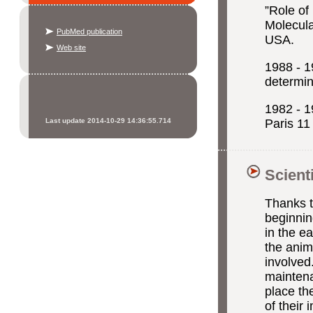
”Role of
Molecula
PubMed publication
USA.
Web site
1988 -
determi
1982 - 1
Last update 2014-10-29 14:36:55.714
Paris 11
Scient
Thanks t
beginnin
in the e
the anim
involved
maintenan
place th
of their