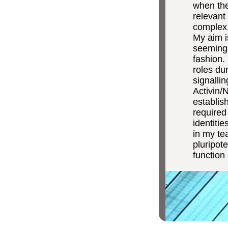
when the 
relevant 
complex,
My aim i
seemingly
fashion.
roles du
signalli
Activin/
establish
required
identiti
in my te
pluripot
function 