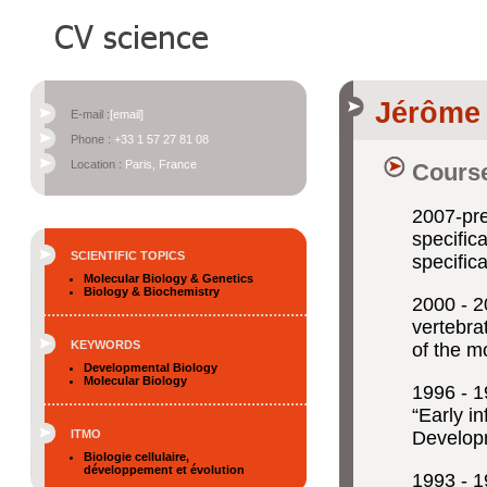
Jérôme
E-mail :
[email]
Phone :
+33 1 57 27 81 08
Location :
Paris, France
Course
2007-p
specifica
SCIENTIFIC TOPICS
specific
Molecular Biology & Genetics
Biology & Biochemistry
2000 -
vertebra
KEYWORDS
of the m
Developmental Biology
Molecular Biology
1996 -
“Early i
ITMO
Developm
Biologie cellulaire,
développement et évolution
1993 -