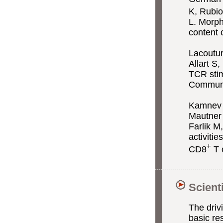
K, Rubio
L. Morph
content 
Lacoutu
Allart S
TCR stimu
Communi
Kamnev A
Mautner
Farlik M
activiti
+
CD8
T 
Scient
The driv
basic re