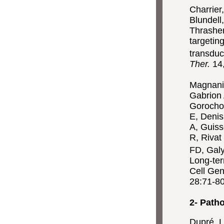
Charrier
Blundell
Thrasher
targetin
transdu
Ther.
14
Magnani 
Gabrion 
Gorocho
E, Denis
A, Guiss
R, Rivat
FD, Galy
Long-ter
Cell Gen
28:71-80
2- Path
Dupré, L.