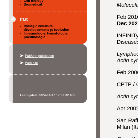
Cell Biology
Molecula
Biomedical
Feb 201
ITMO
Dec 202
Biologie cellulaire,
développement et évolution
Immunologie, hématologie,
INFINITy
pneumologie
Disease
Lymphocy
PubMed publication
Actin cy
Web site
Feb 200
CPTP / C
Last update 2024-04-17 17:03:32.683
Actin cy
Apr 200
San Raff
Milan (It