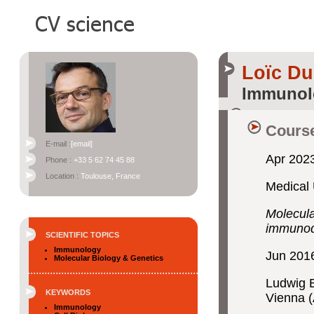
Loïc D
Immunol
Course
E-mail :
[email]
Apr 2023
Phone :
+33 5 62 74 45 88
Location :
Toulouse, France
Medical 
Molecula
immunod
SCIENTIFIC TOPICS
Immunology
Jun 201
Molecular Biology & Genetics
Ludwig B
KEYWORDS
Vienna (
Immunology