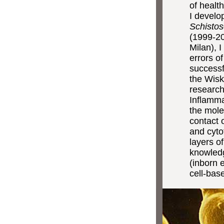
of healt
I develo
Schisto
(1999-20
Milan), 
errors o
successf
the Wisk
research
Inflamma
the mole
contact 
and cyto
layers of
knowled
(inborn 
cell-bas