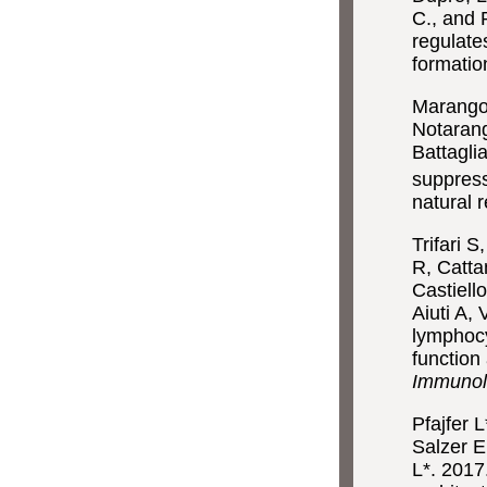
C., and 
regulate
formatio
Marangon
Notarang
Battagl
suppress
natural r
Trifari 
R, Catta
Castiell
Aiuti A,
lymphocy
function
Immuno
Pfajfer 
Salzer E
L*. 2017