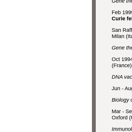
Gene the
Feb 199
Curie fe
San Raff
Milan (It
Gene the
Oct 199
(France)
DNA vacc
Jun - A
Biology 
Mar - S
Oxford 
Immunolo