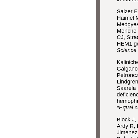
Salzer E
Haimel M
Medgyesi
Menche J
CJ, Stra
HEM1 go
Science
Kalinich
Galgano
Petroncz
Lindgren
Saarela
deficien
hemophag
*
Equal c
Block J,
Ardy R,
Jimenez 