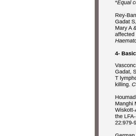
*
Equal c
Rey-Barr
Gadat S,
Mary A &
affected
Haemato
4- Basic
Vasconce
Gadat, S
T lympho
killing.
C
Houmadi 
Manghi M
Wiskott-
the LFA-
22:979-
German Y