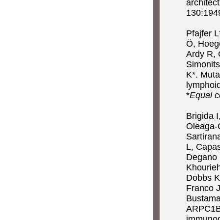
architec
130:1949
Pfajfer 
Ö, Hoege
Ardy R, 
Simonits
K*. Muta
lymphoi
*
Equal c
Brigida I
Oleaga-Q
Sartiran
L, Capas
Degano M
Khourieh
Dobbs K
Franco J
Bustaman
ARPC1B g
immunod