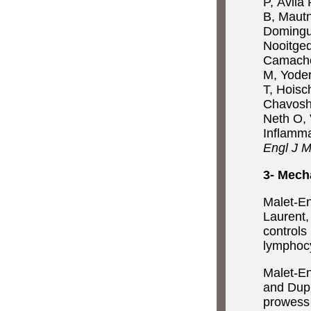
P, Ávila
B, Mautn
Domingue
Nooitged
Camacho 
M, Yoder
T, Hoisc
Chavoshz
Neth O, 
Inflamm
Engl J 
3- Mech
Malet-En
Laurent,
controls
lymphocy
Malet-En
and Dupr
prowess 