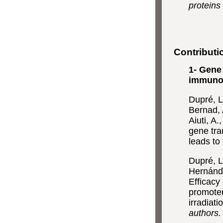
proteins
Contributi
1- Gene
immunod
Dupré, L.
Bernad, A
Aiuti, A
gene tra
leads to 
Dupré, L.
Hernánde
Efficacy
promoter
irradiati
authors.