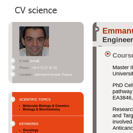
Emman
Engineer
Course
E-mail :
[email]
Master I
Phone :
+33 4 73 27 81 42
Univers
Location :
Clermont-Ferrand, France
PhD Cell
pathway 
EA3846, 
SCIENTIFIC TOPICS
Molecular Biology & Genetics
Researc
Biology & Biochemistry
and Targe
involved
KEYWORDS
Anticanc
Oncology