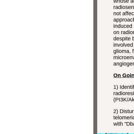
whose ac
radiosen
not affec
approach
induced 
on radio
despite 
involved 
glioma, 
microenv
angiogen
On Going
1) Ident
radiores
(PI3K/Ak
2) Distu
telomeri
with "Dba