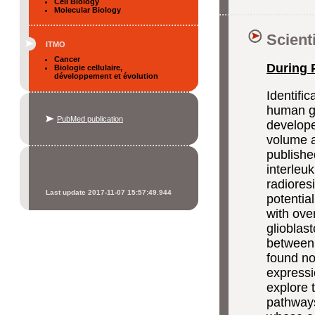
Cell Biology
Molecular Biology
Scient
ITMO
Cancer
During 
Biologie cellulaire,
développement et évolution
Identific
human gl
PubMed publication
develope
volume a
publishe
interleu
radioresi
Last update 2017-11-07 15:57:49.944
potentia
with ove
glioblas
between 
found no
expressi
explore 
pathways