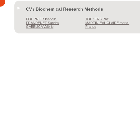
CV / Biochemical Research Methods
FOURNIER
Isabelle
JOCKERS
Ralf
FRANRENET
Sandra
MARTIN-EAUCLAIRE
marie-
GABELICA
Valérie
France