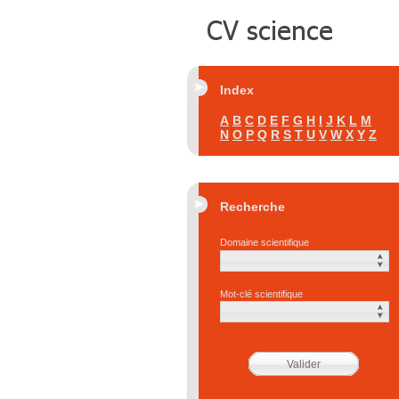
Index
A
B
C
D
E
F
G
H
I
J
K
L
M
N
O
P
Q
R
S
T
U
V
W
X
Y
Z
Recherche
Domaine scientifique
Mot-clé scientifique