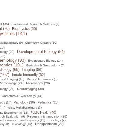
s (35)
Biochemical Research Methods (7)
l (70)
Biophysics (60)
ystems (141)
tidisciplinary (9)
Chemistry, Organic (10)
(10)
Developmental Biology (84)
ology (22)
(23)
emiology (93)
Evolutionary Biology (14)
omics (101)
Geriatrics & Gerontology (6)
tology (69)
Imaging (56)
(107)
Innate Immunity (62)
ical Imaging (16)
Medical Informatics (6)
icrobiology (24)
Microscopy (20)
ology (21)
Neuroimaging (39)
Obstetrics & Gynecology (14)
Pathology (36)
Pediatrics (23)
logy (14)
)
Physics, Multidisciplinary (7)
Public Health (40)
y, Experimental (12)
Research & Innovation (26)
rch Evaluation (6)
al Sciences, Interdisciplinary (12)
Sociology (7)
Transplantation (22)
ery (8)
Toxicology (16)