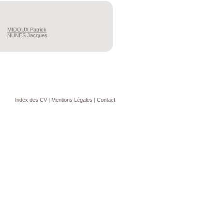
MIDOUX
Patrick
NUNES
Jacques
Index des CV
|
Mentions Légales
|
Contact