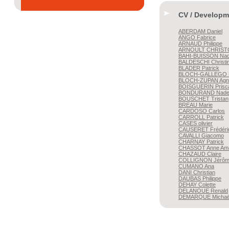
CV / Developm
ABERDAM
Daniel
ANGO
Fabrice
ARNAUD
Philippe
ARNOULT
CHRIST
BAHI-BUISSON
Nad
BALDESCHI
Christi
BLADER
Patrick
BLOCH-GALLEGO
BLOCH-ZUPAN
Agn
BOISGUERIN
Prisc
BONDURAND
Nade
BOUSCHET
Tristan
BREAU
Marie
CARDOSO
Carlos
CARROLL
Patrick
CASES
olivier
CAUSERET
Frédéri
CAVALLI
Giacomo
CHARNAY
Patrick
CHASSOT
Anne Am
CHAZAUD
Claire
COLLIGNON
Jérô
CUMANO
Ana
DANI
Christian
DAUBAS
Philippe
DEHAY
Colette
DELANOUE
Renald
DEMARQUE
Michaë