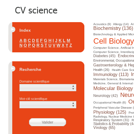
Acoustics (9)
Allergy (14)
An
Biochemistry (136)
Index
Biotechnology & Applied Micr
Cell Biology
A
B
C
D
E
F
G
H
I
J
K
L
M
N
O
P
Q
R
S
T
U
V
W
X
Y
Z
Computer Science, Artificial I
Computer Science, Interdiscip
Diabetes (45)
Endocrin
Environmental, Occupational
Gastroenterology & Hep
Recherche
Health (26)
Health Care Sci
I
Immunology (113)
Materials Science, Biomateria
Domaine scientifique
Medicine, General & Internal 
Molecular Biology
Neur
Neurology (42)
Mot-clé scientifique
On
Occupational Health (6)
Peripheral Vascular Disease (
Physiology (125)
Pro
Radiology, Nuclear Medicine 
Respiratory System (31)
R
Statistics & Probability (4
Virology (65)