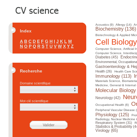
Acoustics (9)
Allergy (14)
An
Biochemistry (136)
Index
Biotechnology & Applied Micr
Cell Biology
A
B
C
D
E
F
G
H
I
J
K
L
M
N
O
P
Q
R
S
T
U
V
W
X
Y
Z
Computer Science, Artificial I
Computer Science, Interdiscip
Diabetes (45)
Endocrin
Environmental, Occupational
Gastroenterology & Hep
Recherche
Health (26)
Health Care Sci
I
Immunology (113)
Materials Science, Biomateria
Domaine scientifique
Medicine, General & Internal 
Molecular Biology
Neur
Neurology (42)
Mot-clé scientifique
On
Occupational Health (6)
Peripheral Vascular Disease (
Physiology (125)
Pro
Radiology, Nuclear Medicine 
Respiratory System (31)
R
Statistics & Probability (4
Virology (65)