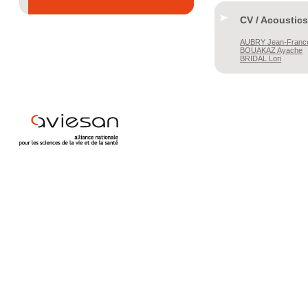
CV / Acoustics
AUBRY
Jean-Franc
BOUAKAZ
Ayache
BRIDAL
Lori