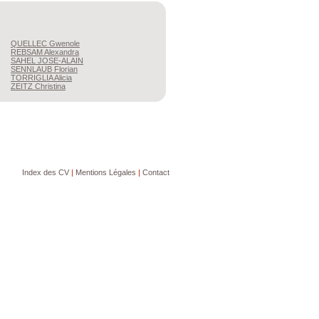
QUELLEC
Gwenole
REBSAM
Alexandra
SAHEL
JOSE-ALAIN
SENNLAUB
Florian
TORRIGLIA
Alicia
ZEITZ
Christina
Index des CV
|
Mentions Légales
|
Contact