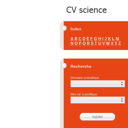
Index
A
B
C
D
E
F
G
H
I
J
K
L
M
N
O
P
Q
R
S
T
U
V
W
X
Y
Z
Recherche
Domaine scientifique
Mot-clé scientifique