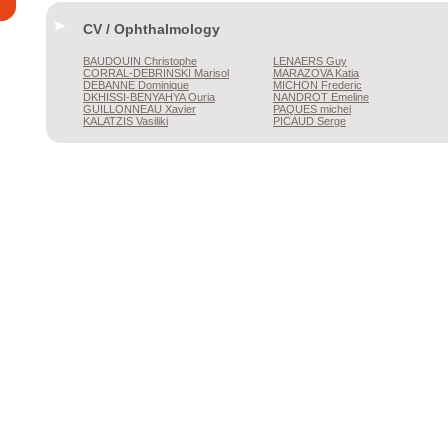
CV / Ophthalmology
BAUDOUIN
Christophe
LENAERS
Guy
CORRAL-DEBRINSKI
Marisol
MARAZOVA
Katia
DEBANNE
Dominique
MICHON
Frederic
DKHISSI-BENYAHYA
Ouria
NANDROT
Emeline
GUILLONNEAU
Xavier
PAQUES
michel
KALATZIS
Vasiliki
PICAUD
Serge