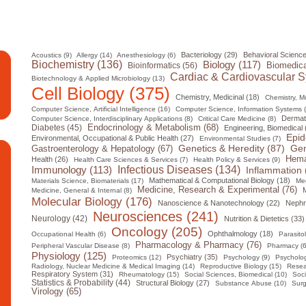
Bacteriology (29)
Behavioral Science
Acoustics (9)
Allergy (14)
Anesthesiology (6)
Biochemistry (136)
Biology (117)
Biomedica
Bioinformatics (56)
Cardiac & Cardiovascular S
Biotechnology & Applied Microbiology (13)
Cell Biology (375)
Chemistry, Medicinal (18)
Chemistry, Mul
Computer Science, Artificial Intelligence (16)
Computer Science, Information Systems 
Dermat
Computer Science, Interdisciplinary Applications (8)
Critical Care Medicine (8)
Diabetes (45)
Endocrinology & Metabolism (68)
Engineering, Biomedical 
Epid
Environmental, Occupational & Public Health (27)
Environmental Studies (7)
Gen
Genetics & Heredity (87)
Gastroenterology & Hepatology (67)
Hema
Health (26)
Health Care Sciences & Services (7)
Health Policy & Services (9)
Infectious Diseases (134)
Immunology (113)
Inflammation 
Mathematical & Computational Biology (18)
Materials Science, Biomaterials (17)
Med
Medicine, Research & Experimental (76)
M
Medicine, General & Internal (8)
Molecular Biology (176)
Nanoscience & Nanotechnology (22)
Nephr
Neurosciences (241)
Neurology (42)
Nutrition & Dietetics (33)
Oncology (205)
Ophthalmology (18)
Occupational Health (6)
Parasito
Pharmacology & Pharmacy (76)
Peripheral Vascular Disease (8)
Pharmacy (6
Physiology (125)
Psychiatry (35)
Proteomics (12)
Psychology (9)
Psycholog
Radiology, Nuclear Medicine & Medical Imaging (14)
Reproductive Biology (15)
Resea
Respiratory System (31)
Rheumatology (15)
Social Sciences, Biomedical (10)
Soci
Statistics & Probability (44)
Structural Biology (27)
Substance Abuse (10)
Surg
Virology (65)