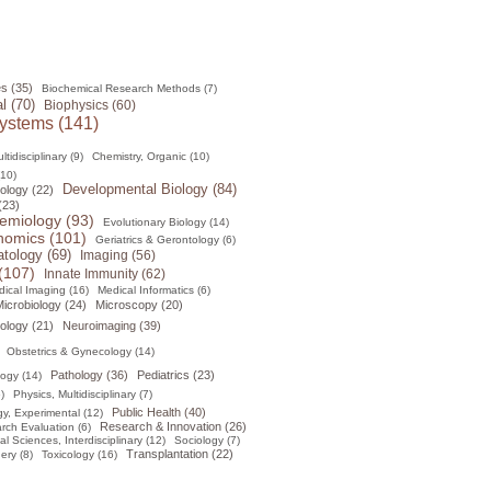
s (35)
Biochemical Research Methods (7)
l (70)
Biophysics (60)
ystems (141)
tidisciplinary (9)
Chemistry, Organic (10)
(10)
Developmental Biology (84)
ology (22)
(23)
emiology (93)
Evolutionary Biology (14)
omics (101)
Geriatrics & Gerontology (6)
tology (69)
Imaging (56)
(107)
Innate Immunity (62)
ical Imaging (16)
Medical Informatics (6)
icrobiology (24)
Microscopy (20)
ology (21)
Neuroimaging (39)
Obstetrics & Gynecology (14)
Pathology (36)
Pediatrics (23)
logy (14)
)
Physics, Multidisciplinary (7)
Public Health (40)
y, Experimental (12)
Research & Innovation (26)
rch Evaluation (6)
al Sciences, Interdisciplinary (12)
Sociology (7)
Transplantation (22)
ery (8)
Toxicology (16)