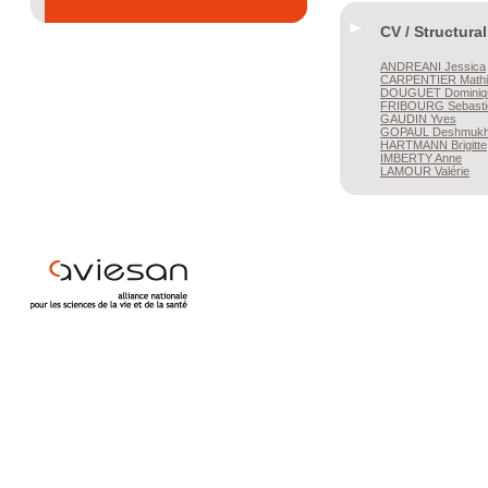
CV / Structura
ANDREANI
Jessica
CARPENTIER
Mathi
DOUGUET
Dominiq
FRIBOURG
Sebasti
GAUDIN
Yves
GOPAUL
Deshmukh
HARTMANN
Brigitte
IMBERTY
Anne
LAMOUR
Valérie