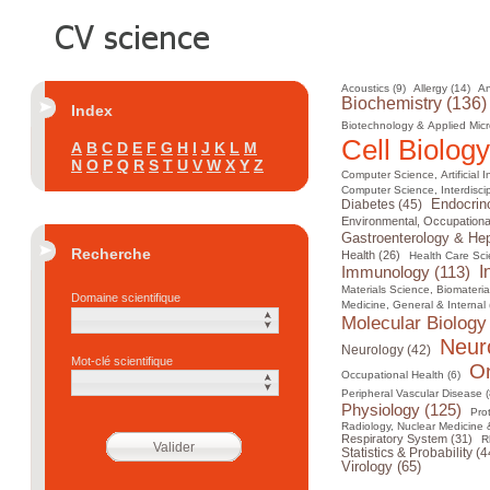
Acoustics (9)
Allergy (14)
An
Biochemistry (136)
Index
Biotechnology & Applied Micr
Cell Biology
A
B
C
D
E
F
G
H
I
J
K
L
M
N
O
P
Q
R
S
T
U
V
W
X
Y
Z
Computer Science, Artificial I
Computer Science, Interdiscip
Diabetes (45)
Endocrin
Environmental, Occupational
Gastroenterology & Hep
Recherche
Health (26)
Health Care Sci
I
Immunology (113)
Materials Science, Biomateria
Domaine scientifique
Medicine, General & Internal 
Molecular Biology
Neur
Neurology (42)
Mot-clé scientifique
On
Occupational Health (6)
Peripheral Vascular Disease (
Physiology (125)
Pro
Radiology, Nuclear Medicine 
Respiratory System (31)
R
Statistics & Probability (4
Virology (65)