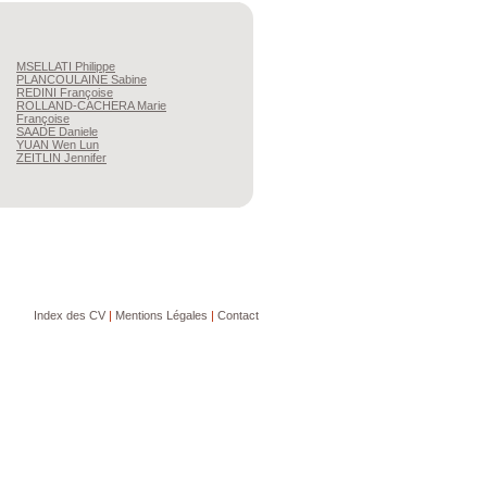
MSELLATI
Philippe
PLANCOULAINE
Sabine
REDINI
Françoise
ROLLAND-CACHERA
Marie
Françoise
SAADE
Daniele
YUAN
Wen Lun
ZEITLIN
Jennifer
Index des CV
|
Mentions Légales
|
Contact