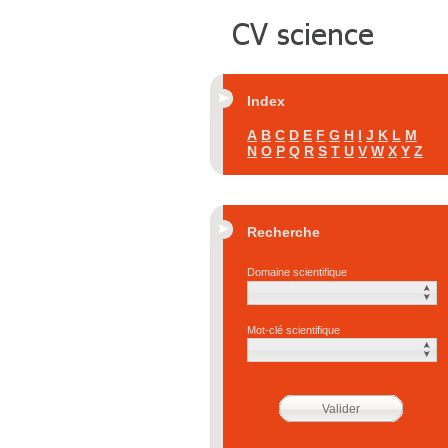
Index
A
B
C
D
E
F
G
H
I
J
K
L
M
N
O
P
Q
R
S
T
U
V
W
X
Y
Z
Recherche
Domaine scientifique
Mot-clé scientifique