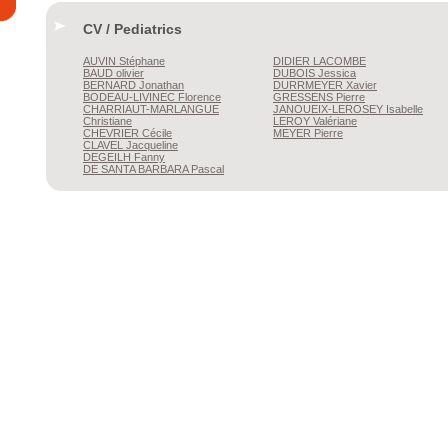
CV / Pediatrics
AUVIN
Stéphane
DIDIER
LACOMBE
BAUD
olivier
DUBOIS
Jessica
BERNARD
Jonathan
DURRMEYER
Xavier
BODEAU-LIVINEC
Florence
GRESSENS
Pierre
CHARRIAUT-MARLANGUE
JANOUEIX-LEROSEY
Isabelle
Christiane
LEROY
Valériane
CHEVRIER
Cécile
MEYER
Pierre
CLAVEL
Jacqueline
DEGEILH
Fanny
DE SANTA BARBARA
Pascal