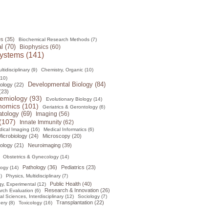
s (35)
Biochemical Research Methods (7)
l (70)
Biophysics (60)
ystems (141)
tidisciplinary (9)
Chemistry, Organic (10)
(10)
Developmental Biology (84)
ology (22)
(23)
emiology (93)
Evolutionary Biology (14)
omics (101)
Geriatrics & Gerontology (6)
tology (69)
Imaging (56)
(107)
Innate Immunity (62)
ical Imaging (16)
Medical Informatics (6)
icrobiology (24)
Microscopy (20)
ology (21)
Neuroimaging (39)
Obstetrics & Gynecology (14)
Pathology (36)
Pediatrics (23)
logy (14)
)
Physics, Multidisciplinary (7)
Public Health (40)
y, Experimental (12)
Research & Innovation (26)
rch Evaluation (6)
al Sciences, Interdisciplinary (12)
Sociology (7)
Transplantation (22)
ery (8)
Toxicology (16)