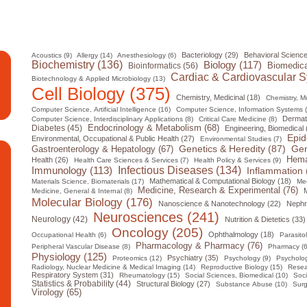
Bacteriology (29)
Behavioral Science
Acoustics (9)
Allergy (14)
Anesthesiology (6)
Biochemistry (136)
Biology (117)
Biomedica
Bioinformatics (56)
Cardiac & Cardiovascular S
Biotechnology & Applied Microbiology (13)
Cell Biology (375)
Chemistry, Medicinal (18)
Chemistry, Mul
Computer Science, Artificial Intelligence (16)
Computer Science, Information Systems 
Dermat
Computer Science, Interdisciplinary Applications (8)
Critical Care Medicine (8)
Diabetes (45)
Endocrinology & Metabolism (68)
Engineering, Biomedical 
Epid
Environmental, Occupational & Public Health (27)
Environmental Studies (7)
Gen
Genetics & Heredity (87)
Gastroenterology & Hepatology (67)
Hema
Health (26)
Health Care Sciences & Services (7)
Health Policy & Services (9)
Infectious Diseases (134)
Immunology (113)
Inflammation 
Mathematical & Computational Biology (18)
Materials Science, Biomaterials (17)
Med
Medicine, Research & Experimental (76)
M
Medicine, General & Internal (8)
Molecular Biology (176)
Nanoscience & Nanotechnology (22)
Nephr
Neurosciences (241)
Neurology (42)
Nutrition & Dietetics (33)
Oncology (205)
Ophthalmology (18)
Occupational Health (6)
Parasito
Pharmacology & Pharmacy (76)
Peripheral Vascular Disease (8)
Pharmacy (6
Physiology (125)
Psychiatry (35)
Proteomics (12)
Psychology (9)
Psycholog
Radiology, Nuclear Medicine & Medical Imaging (14)
Reproductive Biology (15)
Resea
Respiratory System (31)
Rheumatology (15)
Social Sciences, Biomedical (10)
Soci
Statistics & Probability (44)
Structural Biology (27)
Substance Abuse (10)
Surg
Virology (65)