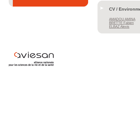
CV / Environm
AMADOU
AMINA
BRETTE
Fabien
ELBAZ
Alexis