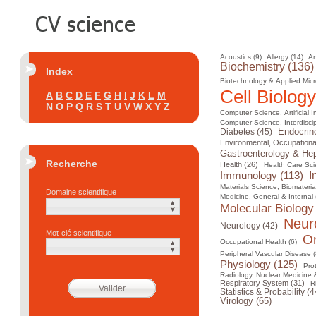
Acoustics (9)
Allergy (14)
An
Biochemistry (136)
Index
Biotechnology & Applied Micr
Cell Biology
A
B
C
D
E
F
G
H
I
J
K
L
M
N
O
P
Q
R
S
T
U
V
W
X
Y
Z
Computer Science, Artificial I
Computer Science, Interdiscip
Diabetes (45)
Endocrin
Environmental, Occupational
Gastroenterology & Hep
Recherche
Health (26)
Health Care Sci
I
Immunology (113)
Materials Science, Biomateria
Domaine scientifique
Medicine, General & Internal 
Molecular Biology
Neur
Neurology (42)
Mot-clé scientifique
On
Occupational Health (6)
Peripheral Vascular Disease (
Physiology (125)
Pro
Radiology, Nuclear Medicine 
Respiratory System (31)
R
Statistics & Probability (4
Virology (65)