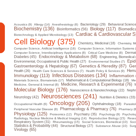
Bacteriology (29)
Behavioral Science
Acoustics (9)
Allergy (14)
Anesthesiology (6)
Biochemistry (136)
Biology (117)
Biomedica
Bioinformatics (56)
Cardiac & Cardiovascular S
Biotechnology & Applied Microbiology (13)
Cell Biology (375)
Chemistry, Medicinal (18)
Chemistry, Mul
Computer Science, Artificial Intelligence (16)
Computer Science, Information Systems 
Dermat
Computer Science, Interdisciplinary Applications (8)
Critical Care Medicine (8)
Diabetes (45)
Endocrinology & Metabolism (68)
Engineering, Biomedical 
Epid
Environmental, Occupational & Public Health (27)
Environmental Studies (7)
Gen
Genetics & Heredity (87)
Gastroenterology & Hepatology (67)
Hema
Health (26)
Health Care Sciences & Services (7)
Health Policy & Services (9)
Infectious Diseases (134)
Immunology (113)
Inflammation 
Mathematical & Computational Biology (18)
Materials Science, Biomaterials (17)
Med
Medicine, Research & Experimental (76)
M
Medicine, General & Internal (8)
Molecular Biology (176)
Nanoscience & Nanotechnology (22)
Nephr
Neurosciences (241)
Neurology (42)
Nutrition & Dietetics (33)
Oncology (205)
Ophthalmology (18)
Occupational Health (6)
Parasito
Pharmacology & Pharmacy (76)
Peripheral Vascular Disease (8)
Pharmacy (6
Physiology (125)
Psychiatry (35)
Proteomics (12)
Psychology (9)
Psycholog
Radiology, Nuclear Medicine & Medical Imaging (14)
Reproductive Biology (15)
Resea
Respiratory System (31)
Rheumatology (15)
Social Sciences, Biomedical (10)
Soci
Statistics & Probability (44)
Structural Biology (27)
Substance Abuse (10)
Surg
Virology (65)