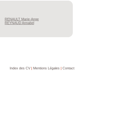
RENAULT
Marie-Ange
REYNAUD
Annabel
Index des CV
|
Mentions Légales
|
Contact