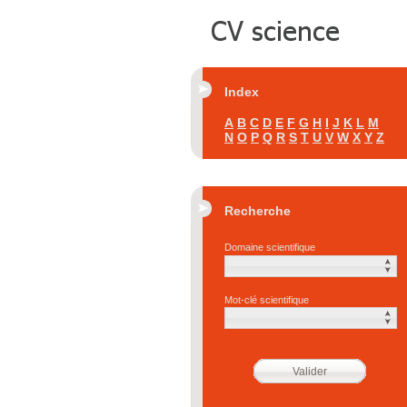
Index
A
B
C
D
E
F
G
H
I
J
K
L
M
N
O
P
Q
R
S
T
U
V
W
X
Y
Z
Recherche
Domaine scientifique
Mot-clé scientifique