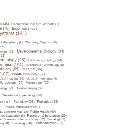
s (35)
Biochemical Research Methods (7)
l (70)
Biophysics (60)
ystems (141)
tidisciplinary (9)
Chemistry, Organic (10)
(10)
Developmental Biology (84)
ology (22)
(23)
emiology (93)
Evolutionary Biology (14)
omics (101)
Geriatrics & Gerontology (6)
tology (69)
Imaging (56)
(107)
Innate Immunity (62)
ical Imaging (16)
Medical Informatics (6)
icrobiology (24)
Microscopy (20)
ology (21)
Neuroimaging (39)
Obstetrics & Gynecology (14)
Pathology (36)
Pediatrics (23)
logy (14)
)
Physics, Multidisciplinary (7)
Public Health (40)
y, Experimental (12)
Research & Innovation (26)
rch Evaluation (6)
al Sciences, Interdisciplinary (12)
Sociology (7)
Transplantation (22)
ery (8)
Toxicology (16)