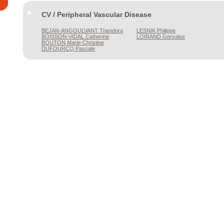
CV / Peripheral Vascular Disease
BEJAN-ANGOULVANT
Theodora
LESNIK
Philippe
BOISSON-VIDAL
Catherine
LOIRAND
Gervaise
BOUTON
Marie-Christine
DUFOURCQ
Pascale