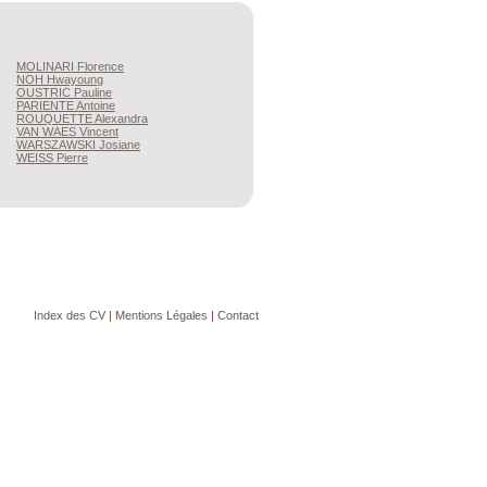
MOLINARI
Florence
NOH
Hwayoung
OUSTRIC
Pauline
PARIENTE
Antoine
ROUQUETTE
Alexandra
VAN WAES
Vincent
WARSZAWSKI
Josiane
WEISS
Pierre
Index des CV
|
Mentions Légales
|
Contact