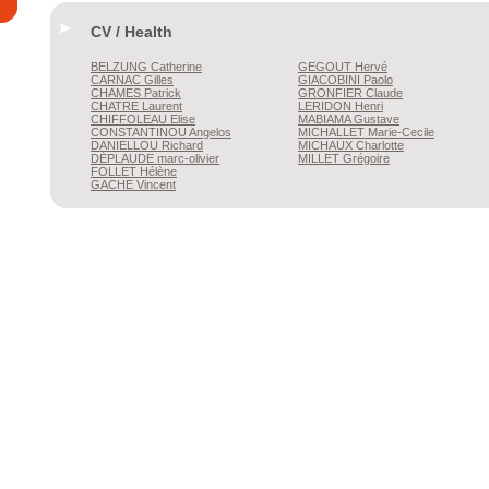
CV / Health
BELZUNG
Catherine
GEGOUT
Hervé
CARNAC
Gilles
GIACOBINI
Paolo
CHAMES
Patrick
GRONFIER
Claude
CHATRE
Laurent
LERIDON
Henri
CHIFFOLEAU
Elise
MABIAMA
Gustave
CONSTANTINOU
Angelos
MICHALLET
Marie-Cecile
DANIELLOU
Richard
MICHAUX
Charlotte
DÉPLAUDE
marc-olivier
MILLET
Grégoire
FOLLET
Hélène
GACHE
Vincent