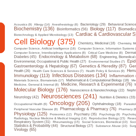
Bacteriology (29)
Behavioral Science
Acoustics (9)
Allergy (14)
Anesthesiology (6)
Biochemistry (136)
Biology (117)
Biomedica
Bioinformatics (56)
Cardiac & Cardiovascular S
Biotechnology & Applied Microbiology (13)
Cell Biology (375)
Chemistry, Medicinal (18)
Chemistry, Mul
Computer Science, Artificial Intelligence (16)
Computer Science, Information Systems 
Dermat
Computer Science, Interdisciplinary Applications (8)
Critical Care Medicine (8)
Diabetes (45)
Endocrinology & Metabolism (68)
Engineering, Biomedical 
Epid
Environmental, Occupational & Public Health (27)
Environmental Studies (7)
Gen
Genetics & Heredity (87)
Gastroenterology & Hepatology (67)
Hema
Health (26)
Health Care Sciences & Services (7)
Health Policy & Services (9)
Infectious Diseases (134)
Immunology (113)
Inflammation 
Mathematical & Computational Biology (18)
Materials Science, Biomaterials (17)
Med
Medicine, Research & Experimental (76)
M
Medicine, General & Internal (8)
Molecular Biology (176)
Nanoscience & Nanotechnology (22)
Nephr
Neurosciences (241)
Neurology (42)
Nutrition & Dietetics (33)
Oncology (205)
Ophthalmology (18)
Occupational Health (6)
Parasito
Pharmacology & Pharmacy (76)
Peripheral Vascular Disease (8)
Pharmacy (6
Physiology (125)
Psychiatry (35)
Proteomics (12)
Psychology (9)
Psycholog
Radiology, Nuclear Medicine & Medical Imaging (14)
Reproductive Biology (15)
Resea
Respiratory System (31)
Rheumatology (15)
Social Sciences, Biomedical (10)
Soci
Statistics & Probability (44)
Structural Biology (27)
Substance Abuse (10)
Surg
Virology (65)