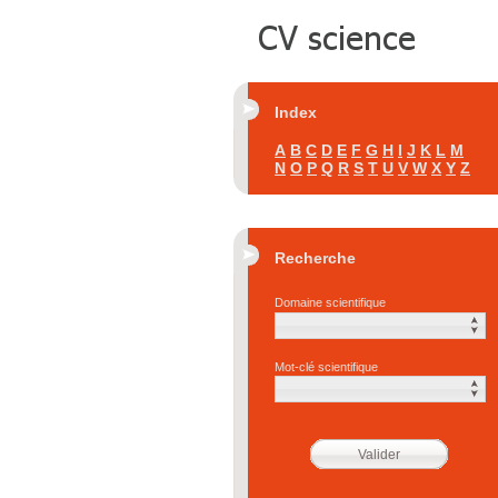
Index
A
B
C
D
E
F
G
H
I
J
K
L
M
N
O
P
Q
R
S
T
U
V
W
X
Y
Z
Recherche
Domaine scientifique
Mot-clé scientifique