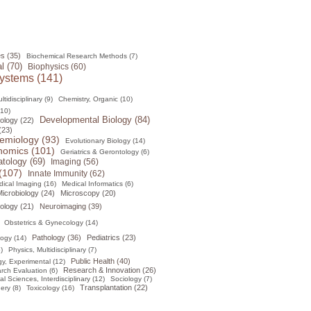
s (35)
Biochemical Research Methods (7)
l (70)
Biophysics (60)
ystems (141)
tidisciplinary (9)
Chemistry, Organic (10)
(10)
Developmental Biology (84)
ology (22)
(23)
emiology (93)
Evolutionary Biology (14)
omics (101)
Geriatrics & Gerontology (6)
tology (69)
Imaging (56)
(107)
Innate Immunity (62)
ical Imaging (16)
Medical Informatics (6)
icrobiology (24)
Microscopy (20)
ology (21)
Neuroimaging (39)
Obstetrics & Gynecology (14)
Pathology (36)
Pediatrics (23)
logy (14)
)
Physics, Multidisciplinary (7)
Public Health (40)
y, Experimental (12)
Research & Innovation (26)
rch Evaluation (6)
al Sciences, Interdisciplinary (12)
Sociology (7)
Transplantation (22)
ery (8)
Toxicology (16)