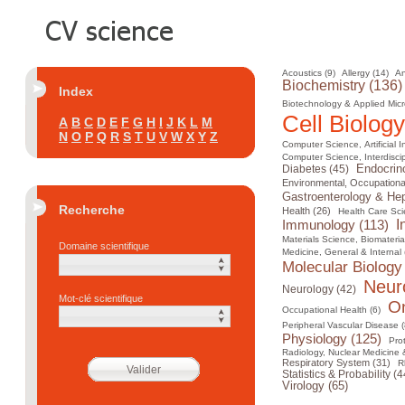
Acoustics (9)
Allergy (14)
An
Biochemistry (136)
Index
Biotechnology & Applied Micr
Cell Biology
A
B
C
D
E
F
G
H
I
J
K
L
M
N
O
P
Q
R
S
T
U
V
W
X
Y
Z
Computer Science, Artificial I
Computer Science, Interdiscip
Diabetes (45)
Endocrin
Environmental, Occupational
Gastroenterology & Hep
Recherche
Health (26)
Health Care Sci
I
Immunology (113)
Materials Science, Biomateria
Domaine scientifique
Medicine, General & Internal 
Molecular Biology
Neur
Neurology (42)
Mot-clé scientifique
On
Occupational Health (6)
Peripheral Vascular Disease (
Physiology (125)
Pro
Radiology, Nuclear Medicine 
Respiratory System (31)
R
Statistics & Probability (4
Virology (65)