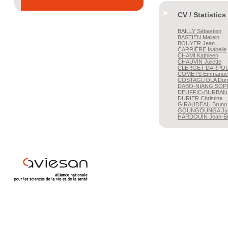
CV / Statistics
BAILLY
Sébastien
BASTIEN
Mallein
BOUYER
Jean
CARRIÈRE
Isabelle
CHAMI
Kathleen
CHAUVIN
Juliette
CLERGET-DARPO
COMETS
Emmanuel
COSTAGLIOLA
Dom
DABO-NIANG
SOP
DEUFFIC-BURBAN
DURIER
Christine
GIRAUDEAU
Bruno
GOUNGOUNGA
Ju
HARDOUIN
Jean-Be