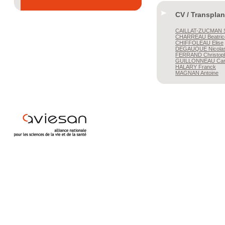
CV / Transplan
CAILLAT-ZUCMAN
S
CHARREAU
Beatric
CHIFFOLEAU
Elise
DEGAUQUE
Nicola
FERRAND
Christop
GUILLONNEAU
Car
HALARY
Franck
MAGNAN
Antoine