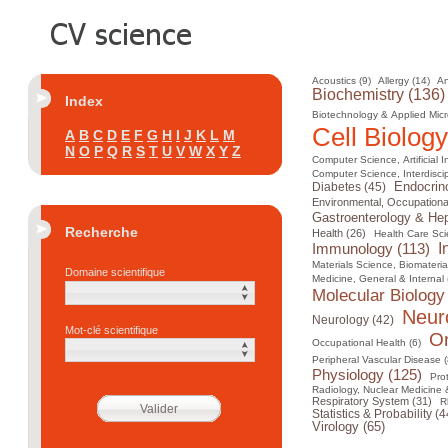
Acoustics (9)
Allergy (14)
An
Biochemistry (136)
Index
Biotechnology & Applied Micr
Cell Biology
A
B
C
D
E
F
G
H
I
J
K
L
M
N
O
P
Q
R
S
T
U
V
W
X
Y
Z
Computer Science, Artificial I
Computer Science, Interdiscip
Diabetes (45)
Endocrin
Environmental, Occupational
Gastroenterology & Hep
Recherche
Health (26)
Health Care Sci
I
Immunology (113)
Materials Science, Biomateria
Domaine scientifique
Medicine, General & Internal 
Molecular Biology
Neur
Neurology (42)
Mot-clé scientifique
On
Occupational Health (6)
Peripheral Vascular Disease (
Physiology (125)
Pro
Radiology, Nuclear Medicine 
Respiratory System (31)
R
Statistics & Probability (4
Virology (65)