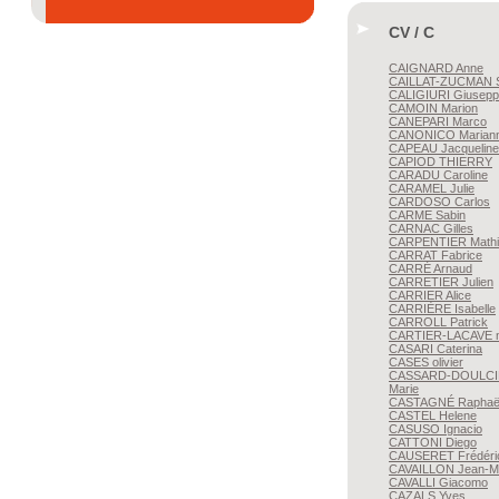
CV / C
CAIGNARD
Anne
CAILLAT-ZUCMAN
S
CALIGIURI
Giusepp
CAMOIN
Marion
CANEPARI
Marco
CANONICO
Marian
CAPEAU
Jacqueline
CAPIOD
THIERRY
CARADU
Caroline
CARAMEL
Julie
CARDOSO
Carlos
CARME
Sabin
CARNAC
Gilles
CARPENTIER
Mathi
CARRAT
Fabrice
CARRÉ
Arnaud
CARRETIER
Julien
CARRIER
Alice
CARRIÈRE
Isabelle
CARROLL
Patrick
CARTIER-LACAVE
n
CASARI
Caterina
CASES
olivier
CASSARD-DOULCI
Marie
CASTAGNÉ
Raphaë
CASTEL
Helene
CASUSO
Ignacio
CATTONI
Diego
CAUSERET
Frédéri
CAVAILLON
Jean-M
CAVALLI
Giacomo
CAZALS
Yves