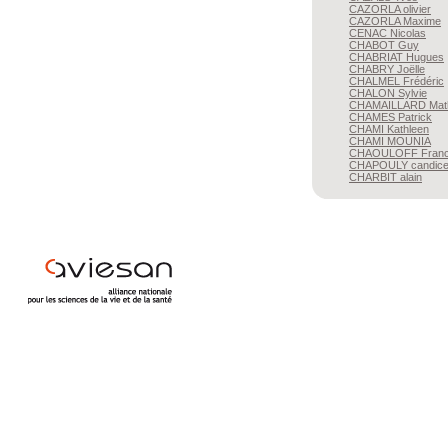
CAZORLA
olivier
CAZORLA
Maxime
CENAC
Nicolas
CHABOT
Guy
CHABRIAT
Hugues
CHABRY
Joëlle
CHALMEL
Frédéric
CHALON
Sylvie
CHAMAILLARD
Mat
CHAMES
Patrick
CHAMI
Kathleen
CHAMI
MOUNIA
CHAOULOFF
Franc
CHAPOULY
candic
CHARBIT
alain