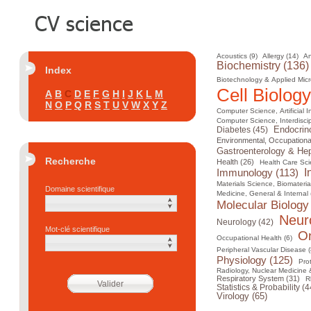
Acoustics (9)
Allergy (14)
An
Biochemistry (136)
Index
Biotechnology & Applied Micr
Cell Biology
A
B
C
D
E
F
G
H
I
J
K
L
M
N
O
P
Q
R
S
T
U
V
W
X
Y
Z
Computer Science, Artificial I
Computer Science, Interdiscip
Diabetes (45)
Endocrin
Environmental, Occupational
Gastroenterology & Hep
Recherche
Health (26)
Health Care Sci
I
Immunology (113)
Materials Science, Biomateria
Domaine scientifique
Medicine, General & Internal 
Molecular Biology
Neur
Neurology (42)
Mot-clé scientifique
On
Occupational Health (6)
Peripheral Vascular Disease (
Physiology (125)
Pro
Radiology, Nuclear Medicine 
Respiratory System (31)
R
Statistics & Probability (4
Virology (65)